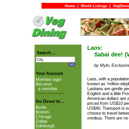
Home
|
World Listings
|
VegDinin
Laos:
Search ...
Sabai dee! (
by Mylo, Exclusiv
Your Account
Laos, with a population
Member login
known as 'million elep
Become
Laotians are gentle 
a member
English and a little Fr
American dollars are
Go Direct to ...
priced from US$10 per
Berlin
US$40. Transport is e
Boston
choose to travel betw
Chicago
minibus. There are no 
Dallas
Edinburgh