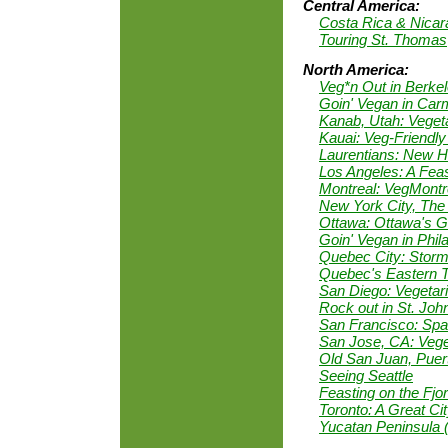
Central America:
Costa Rica & Nica
Touring St. Thomas
North America:
Veg*n Out in Berke
Goin' Vegan in Car
Kanab, Utah: Vegeta
Kauai: Veg-Friendly
Laurentians: New He
Los Angeles: A Feas
Montreal: VegMontr
New York City, The
Ottawa: Ottawa's 
Goin' Vegan in Phil
Quebec City: Storm
Quebec's Eastern 
San Diego: Vegetar
Rock out in St. Joh
San Francisco: Spar
San Jose, CA: Veget
Old San Juan, Puer
Seeing Seattle
Feasting on the Fj
Toronto: A Great Cit
Yucatan Peninsula 