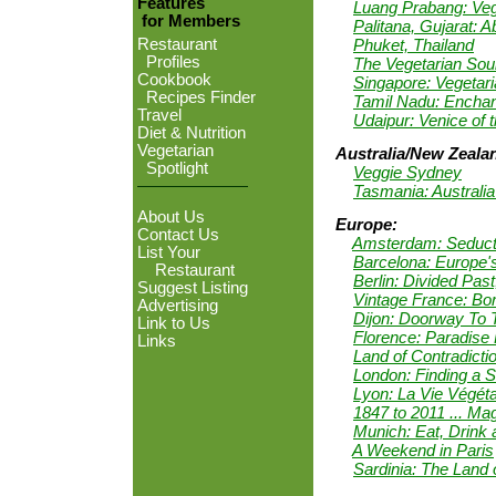
Features
Luang Prabang: Ve
for Members
Palitana, Gujarat: 
Phuket, Thailand
Restaurant
Profiles
The Vegetarian Soul
Cookbook
Singapore: Vegetari
Recipes Finder
Tamil Nadu: Enchant
Travel
Udaipur: Venice of 
Diet & Nutrition
Vegetarian
Australia/New Zeala
Spotlight
Veggie Sydney
Tasmania: Australia'
About Us
Europe:
Contact Us
Amsterdam: Seductiv
List Your
Barcelona: Europe
Restaurant
Berlin: Divided Pas
Suggest Listing
Vintage France: Bo
Advertising
Dijon: Doorway To 
Link to Us
Florence: Paradise
Links
Land of Contradictio
London: Finding a S
Lyon: La Vie Végét
1847 to 2011 ... Ma
Munich: Eat, Drink
A Weekend in Paris
Sardinia: The Land 