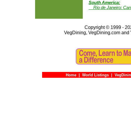
South America:
Rio de Janeiro: Carn
Copyright © 1999 - 202
VegDining, VegDining.com and 
Home
|
World Listings
|
VegDinin