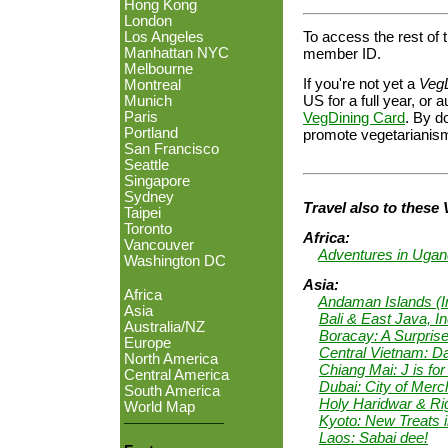
Hong Kong
London
To access the rest of t
Los Angeles
Manhattan NYC
member ID.
Melbourne
If you're not yet a
Veg
Montreal
US for a full year, o
Munich
Paris
VegDining Card
. By do
Portland
promote vegetarianism
San Francisco
Seattle
Singapore
Sydney
Travel also to these 
Taipei
Toronto
Africa:
Vancouver
Adventures in Uga
Washington DC
Asia:
Africa
Andaman Islands (I
Asia
Bali & East Java, I
Australia/NZ
Boracay: A Surprise
Europe
Central Vietnam: D
North America
Chiang Mai: J is for
Central America
Dubai: City of Merc
South America
Holy Haridwar & Ri
World Map
Kyoto: New Treats i
Laos: Sabai dee!