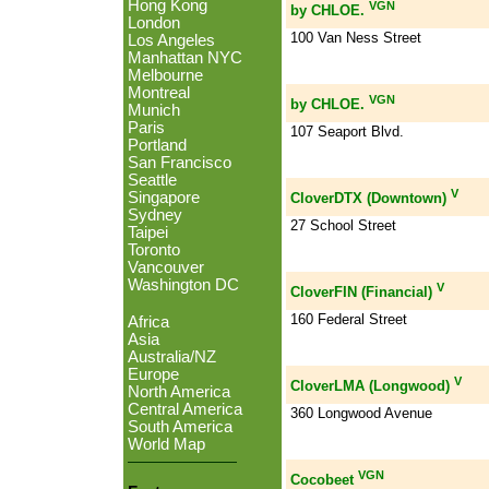
Hong Kong
VGN
by CHLOE.
London
100 Van Ness Street
Los Angeles
Manhattan NYC
Melbourne
Montreal
VGN
by CHLOE.
Munich
Paris
107 Seaport Blvd.
Portland
San Francisco
Seattle
V
Singapore
CloverDTX (Downtown)
Sydney
27 School Street
Taipei
Toronto
Vancouver
Washington DC
V
CloverFIN (Financial)
160 Federal Street
Africa
Asia
Australia/NZ
Europe
V
CloverLMA (Longwood)
North America
Central America
360 Longwood Avenue
South America
World Map
VGN
Cocobeet