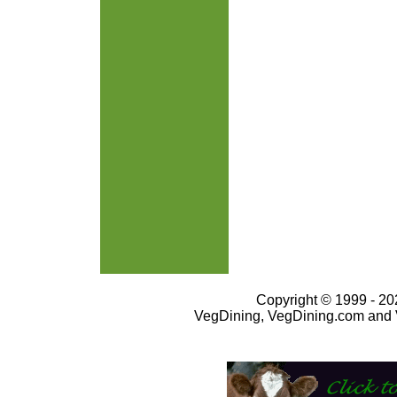
Copyright © 1999 - 202
VegDining, VegDining.com and 