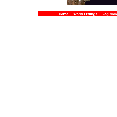
Home
|
World Listings
|
VegDinin