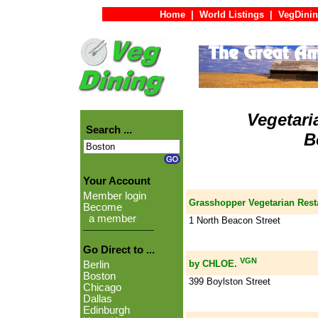
Home
|
World Listings
|
VegDinin
Vegetari
Search ...
B
Your Account
Member login
Grasshopper Vegetarian Rest
Become
a member
1 North Beacon Street
Go Direct to ...
VGN
by CHLOE.
Berlin
Boston
399 Boylston Street
Chicago
Dallas
Edinburgh