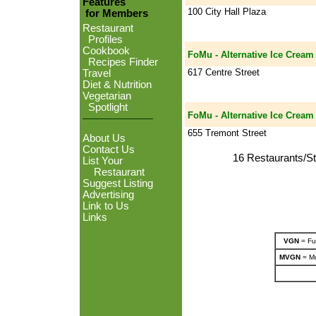
Features
100 City Hall Plaza
for Members
Restaurant
Profiles
Cookbook
FoMu - Alternative Ice Cream
Recipes Finder
617 Centre Street
Travel
Diet & Nutrition
Vegetarian
Spotlight
FoMu - Alternative Ice Cream
655 Tremont Street
About Us
Contact Us
16 Restaurants/St
List Your
Restaurant
Suggest Listing
Advertising
Link to Us
Links
VGN
= Ful
MVGN
= Mo