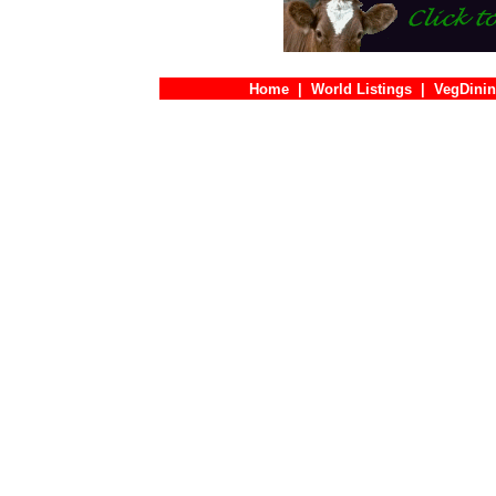
Home
|
World Listings
|
VegDinin