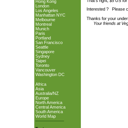
That's right, $5 US for
Hong Kong
London
Interested ? Please c
Los Angeles
Manhattan NYC
Thanks for your under
Melbourne
Your friends at V
Montreal
Munich
Paris
Portland
San Francisco
Seattle
Singapore
Sydney
Taipei
Toronto
Vancouver
Washington DC
Africa
Asia
Australia/NZ
Europe
North America
Central America
South America
World Map