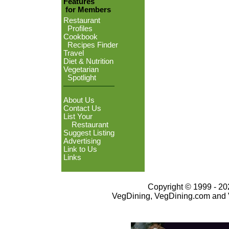
Features
for Members
Restaurant
Profiles
Cookbook
Recipes Finder
Travel
Diet & Nutrition
Vegetarian
Spotlight
About Us
Contact Us
List Your
Restaurant
Suggest Listing
Advertising
Link to Us
Links
Copyright © 1999 - 202
VegDining, VegDining.com and 