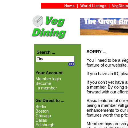
Home
|
World Listings
|
VegDinin
SORRY ...
Search ...
You'll need to be a
Veg
feature of our website.
Your Account
If you have an ID, ple
Member login
If you don't yet have 
Become
a member. By doing so,
a member
forward with our effor
Basic features of our w
Go Direct to ...
being a member will 
Berlin
enhancements to our si
Boston
features worth the pric
Chicago
Dallas
Memberships are very r
Edinburgh