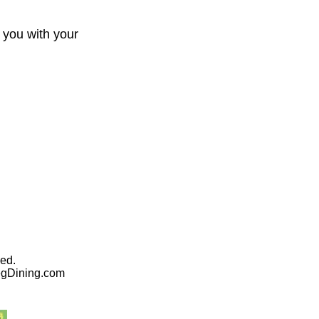
 you with your
ed.
egDining.com