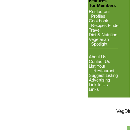
Features
for Members
Restaurant
Profiles
Cookbook
Recipes Finder
Travel
Diet & Nutrition
Vegetarian
Spotlight
About Us
Contact Us
List Your
Restaurant
Suggest Listing
Advertising
Link to Us
Links
VegDin