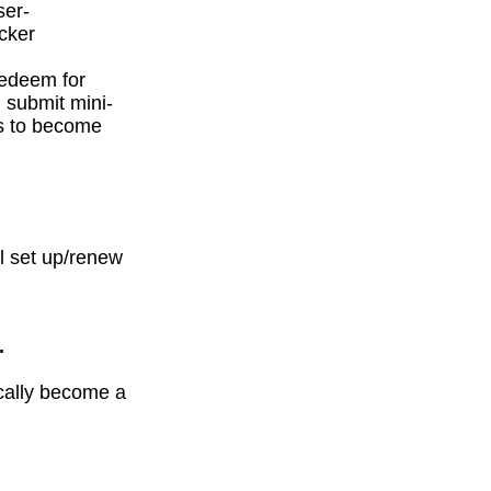
ser-
icker
redeem for
 submit mini-
ds to become
l set up/renew
.
ically become a