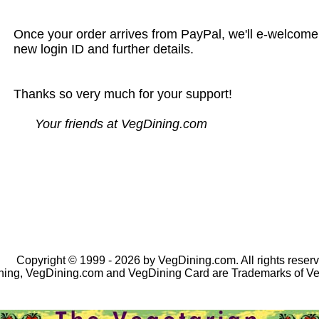
Once your order arrives from PayPal, we'll e-welcome
new login ID and further details.
Thanks so very much for your support!
Your friends at VegDining.com
Copyright © 1999 - 2026 by VegDining.com. All rights reserv
ing, VegDining.com and VegDining Card are Trademarks of V