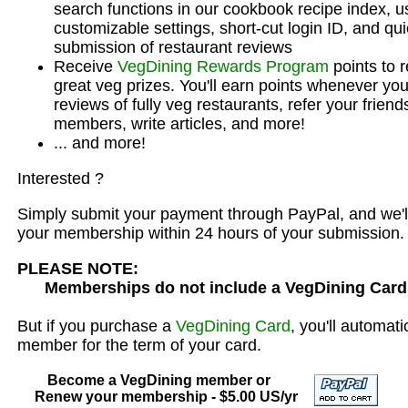
search functions in our cookbook recipe index, u
customizable settings, short-cut login ID, and qu
submission of restaurant reviews
Receive
VegDining Rewards Program
points to 
great veg prizes. You'll earn points whenever you
reviews of fully veg restaurants, refer your frien
members, write articles, and more!
... and more!
Interested ?
Simply submit your payment through PayPal, and we'l
your membership within 24 hours of your submission.
PLEASE NOTE:
Memberships do not include a VegDining Card
But if you purchase a
VegDining Card
, you'll automat
member for the term of your card.
Become a VegDining member or
Renew your membership - $5.00 US/yr