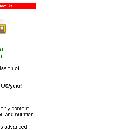
ontact Us
er
!
ssion of
 US/year
!
only content
l, and nutrition
 as advanced