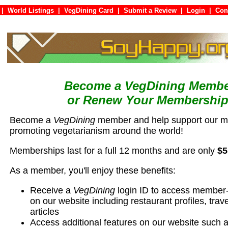
|
World Listings
|
VegDining Card
|
Submit a Review
|
Login
|
C
Become a VegDining Memb
or Renew Your Membership
Become a
VegDining
member and help support our mi
promoting vegetarianism around the world!
Memberships last for a full 12 months and are only
$5
As a member, you'll enjoy these benefits:
Receive a
VegDining
login ID to access member-
on our website including restaurant profiles, trave
articles
Access additional features on our website such