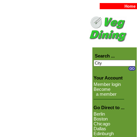
Home
Search ...
Your Account
Member login
Become
a member
Go Direct to ...
Berlin
Boston
Chicago
Dallas
Edinburgh