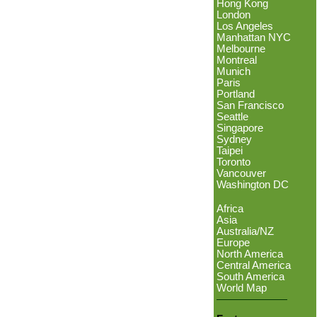
Hong Kong
London
Los Angeles
Manhattan NYC
Melbourne
Montreal
Munich
Paris
Portland
San Francisco
Seattle
Singapore
Sydney
Taipei
Toronto
Vancouver
Washington DC
Africa
Asia
Australia/NZ
Europe
North America
Central America
South America
World Map