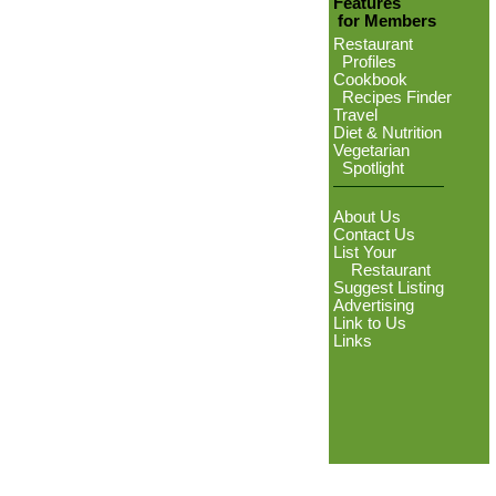
Features
for Members
Restaurant
Profiles
Cookbook
Recipes Finder
Travel
Diet & Nutrition
Vegetarian
Spotlight
About Us
Contact Us
List Your
Restaurant
Suggest Listing
Advertising
Link to Us
Links