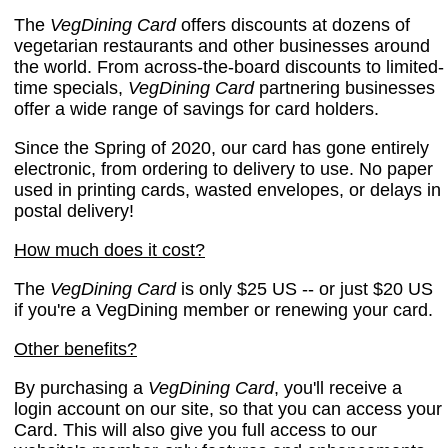
The
VegDining Card
offers discounts at dozens of
vegetarian restaurants and other businesses around
the world. From across-the-board discounts to limited-
time specials,
VegDining Card
partnering businesses
offer a wide range of savings for card holders.
Since the Spring of 2020, our card has gone entirely
electronic, from ordering to delivery to use. No paper
used in printing cards, wasted envelopes, or delays in
postal delivery!
How much does it cost?
The
VegDining Card
is only $25 US -- or just $20 US
if you're a VegDining member or renewing your card.
Other benefits?
By purchasing a
VegDining Card
, you'll receive a
login account on our site, so that you can access your
Card. This will also give you full access to our