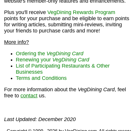
website's member-only features and enhancements.
Plus you'll receive
VegDining Rewards Program
points for your purchase and be eligible to earn points
for writing articles, submitting mini-reviews, inviting
your friends to purchase cards and more!
More info?
Ordering the
VegDining Card
Renewing your
VegDining Card
List of Participating Restaurants & Other
Businesses
Terms and Conditions
For more information about the
VegDining Card
, feel
free to
contact
us.
Last Updated: December 2020