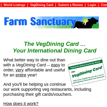
|
World Listings
|
VegDining Card
|
Submit a Review
|
Login
|
C
The VegDining Card ...
Your International Dining Card
What better way to dine out than
with a
VegDining Card
--
easy
to
order,
very
affordable and useful
for an
entire
year!
And you'll be helping us continue
our work supporting veg restaurants, including
purchasing their gift cards/vouchers.
How does it work?