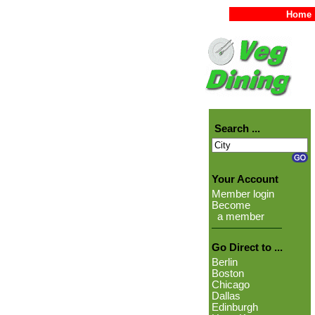
Home
Search ...
Your Account
Member login
Become
a member
Go Direct to ...
Berlin
Boston
Chicago
Dallas
Edinburgh