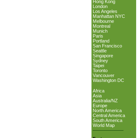
Hong Kong
London
Los Angeles
Manhattan NYC
Melbourne
Montreal
Munich
Paris
Portland
San Francisco
Seattle
Singapore
Sydney
Taipei
Toronto
Vancouver
Washington DC
Africa
Asia
Australia/NZ
Europe
North America
Central America
South America
World Map