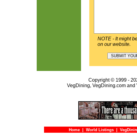
NOTE - It might be
on our website.
Copyright © 1999 - 202
VegDining, VegDining.com and 
Home
|
World Listings
|
VegDinin