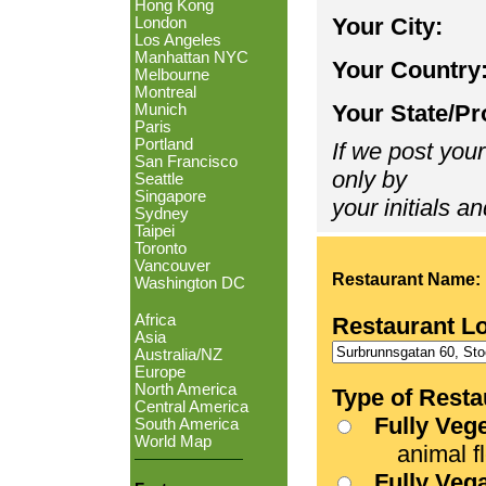
Hong Kong
Your City:
London
Los Angeles
Manhattan NYC
Your Country
Melbourne
Montreal
Your State/Pr
Munich
Paris
Portland
If we post your
San Francisco
only by
Seattle
Singapore
your initials an
Sydney
Taipei
Toronto
Vancouver
Restaurant Name:
Washington DC
Africa
Restaurant L
Asia
Australia/NZ
Europe
North America
Type of Resta
Central America
Fully Veg
South America
World Map
animal fle
Fully Veg