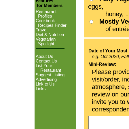
Features
eggs,
for Members
Restaurant
honey, ...
Profiles
Mostly V
Cookbook
Recipes Finder
of entrées
Travel
Diet & Nutrition
Vegetarian
Spotlight
Date of Your Most 
About Us
e.g. Oct 2020, Fal
Contact Us
Mini-Review:
List Your
Restaurant
Please provid
Suggest Listing
visit/order, i
Advertising
Link to Us
atmosphere, se
Links
review on ou
invite you to
corresponden