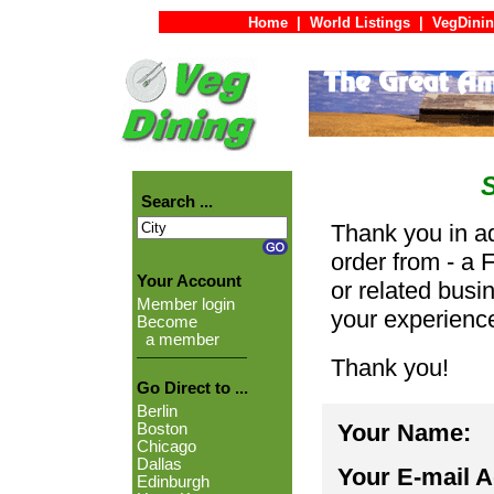
Home
|
World Listings
|
VegDinin
Search ...
Thank you in ad
order from - a 
Your Account
or related busi
Member login
your experienc
Become
a member
Thank you!
Go Direct to ...
Berlin
Your Name:
Boston
Chicago
Dallas
Your E-mail 
Edinburgh