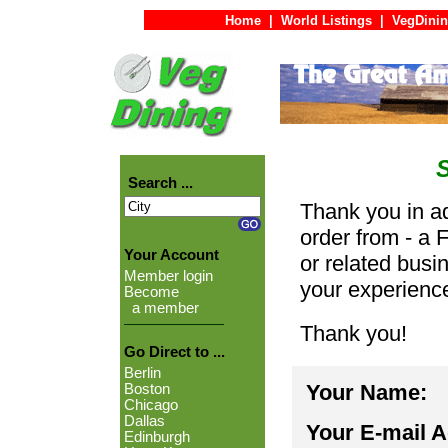
Home
|
World Listings
|
VegDinin
Search ...
Thank you in ad
order from - a 
Your Account
or related busi
Member login
your experienc
Become
a member
Thank you!
Go Direct to ...
Berlin
Your Name:
Boston
Chicago
Dallas
Your E-mail 
Edinburgh