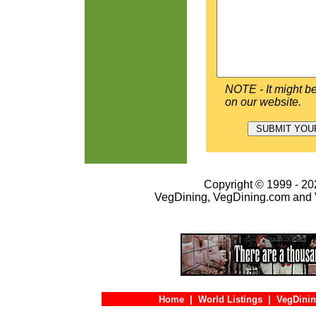
NOTE - It might be
on our website.
Copyright © 1999 - 202
VegDining, VegDining.com and 
Home
|
World Listings
|
VegDinin