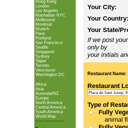
Hong Kong
Your City:
London
Los Angeles
Manhattan NYC
Your Country
Melbourne
Montreal
Your State/Pr
Munich
Paris
Portland
If we post your
San Francisco
only by
Seattle
Singapore
your initials an
Sydney
Taipei
Toronto
Vancouver
Restaurant Name:
Washington DC
Africa
Restaurant L
Asia
Australia/NZ
Europe
North America
Type of Resta
Central America
Fully Veg
South America
World Map
animal fle
Fully Veg