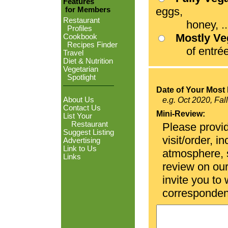
Features
eggs,
for Members
Restaurant
honey, ...
Profiles
Mostly V
Cookbook
Recipes Finder
of entrées
Travel
Diet & Nutrition
Vegetarian
Spotlight
Date of Your Most 
About Us
e.g. Oct 2020, Fal
Contact Us
Mini-Review:
List Your
Restaurant
Please provid
Suggest Listing
visit/order, i
Advertising
Link to Us
atmosphere, se
Links
review on ou
invite you to
corresponden