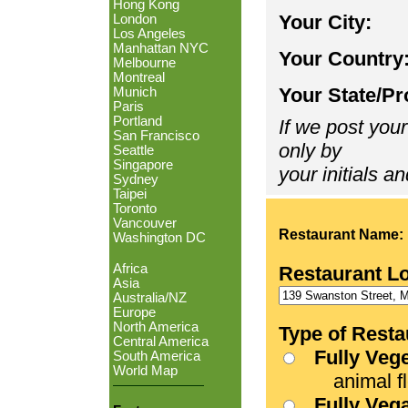
Hong Kong
Your City:
London
Los Angeles
Manhattan NYC
Your Country
Melbourne
Montreal
Your State/Pr
Munich
Paris
Portland
If we post your
San Francisco
only by
Seattle
Singapore
your initials an
Sydney
Taipei
Toronto
Vancouver
Restaurant Name:
Washington DC
Africa
Restaurant L
Asia
Australia/NZ
Europe
North America
Type of Resta
Central America
Fully Veg
South America
World Map
animal fle
Fully Veg