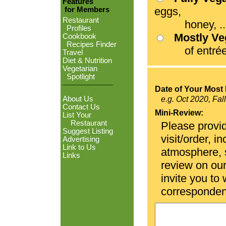
Features
eggs,
for Members
Restaurant
honey, ...
Profiles
Mostly V
Cookbook
Recipes Finder
of entrées
Travel
Diet & Nutrition
Vegetarian
Spotlight
Date of Your Most 
About Us
e.g. Oct 2020, Fal
Contact Us
Mini-Review:
List Your
Restaurant
Please provid
Suggest Listing
visit/order, i
Advertising
Link to Us
atmosphere, se
Links
review on ou
invite you to
corresponden