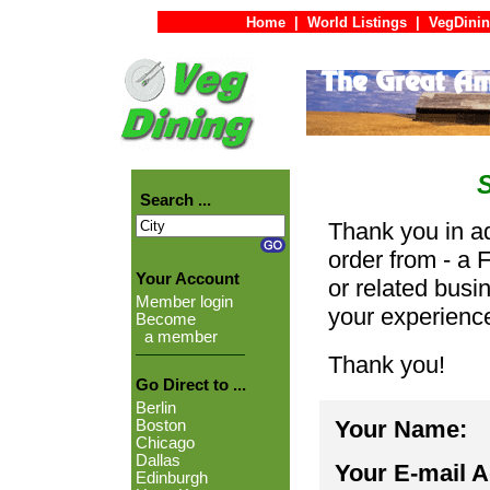
Home
|
World Listings
|
VegDinin
Search ...
Thank you in ad
order from - a 
Your Account
or related busi
Member login
your experienc
Become
a member
Thank you!
Go Direct to ...
Berlin
Your Name:
Boston
Chicago
Dallas
Your E-mail 
Edinburgh