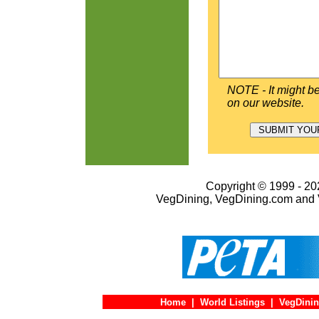
NOTE - It might be
on our website.
Copyright © 1999 - 202
VegDining, VegDining.com and 
Home
|
World Listings
|
VegDinin