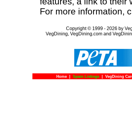
features, a link to the
For more information, c
Copyright © 1999 - 2026 by VegD
VegDining, VegDining.com and VegDinin
Home
|
Spain Listings
|
VegDining Car