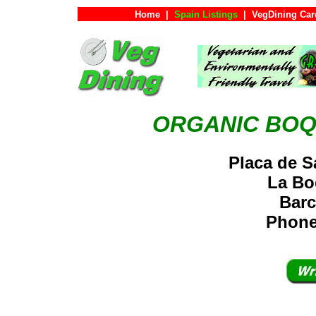
Home
|
Spain Listings
|
VegDining Car
ORGANIC BOQ
Placa de S
La Bo
Barc
Phone