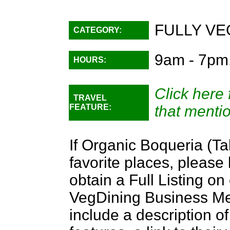
FULLY VE
CATEGORY:
9am - 7pm
HOURS:
Click here 
TRAVEL
FEATURE:
that menti
If Organic Boqueria (Ta
favorite places, please
obtain a Full Listing o
VegDining Business Memb
include a description of