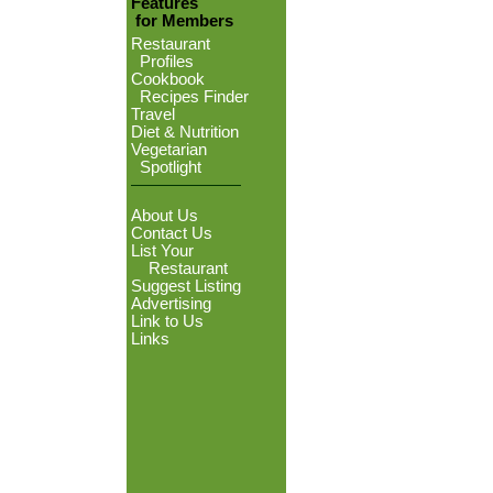
Features
for Members
Restaurant
Profiles
Cookbook
Recipes Finder
Travel
Diet & Nutrition
Vegetarian
Spotlight
About Us
Contact Us
List Your
Restaurant
Suggest Listing
Advertising
Link to Us
Links