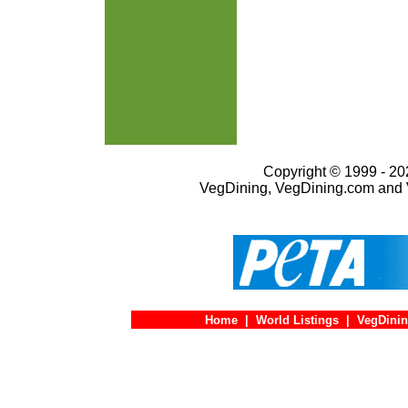
Copyright © 1999 - 202
VegDining, VegDining.com and 
Home
|
World Listings
|
VegDinin