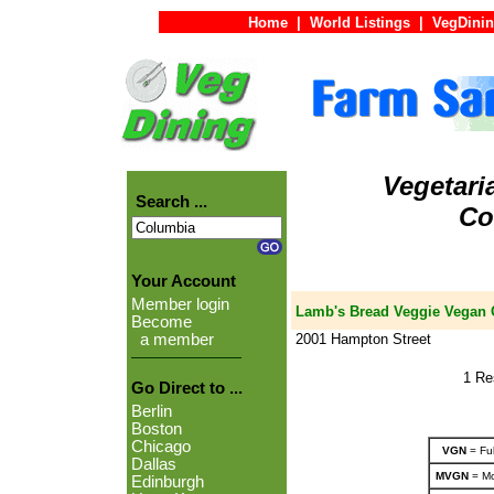
Home
|
World Listings
|
VegDinin
Vegetari
Search ...
Co
Your Account
Member login
Lamb's Bread Veggie Vegan C
Become
2001 Hampton Street
a member
1 Re
Go Direct to ...
Berlin
Boston
Chicago
VGN
= Ful
Dallas
MVGN
= Mo
Edinburgh