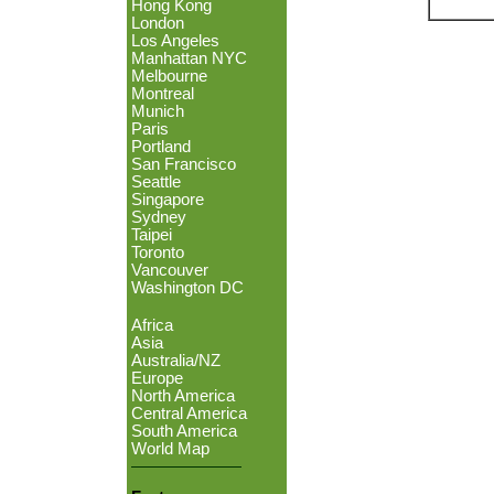
Hong Kong
London
Los Angeles
Manhattan NYC
Melbourne
Montreal
Munich
Paris
Portland
San Francisco
Seattle
Singapore
Sydney
Taipei
Toronto
Vancouver
Washington DC
Africa
Asia
Australia/NZ
Europe
North America
Central America
South America
World Map