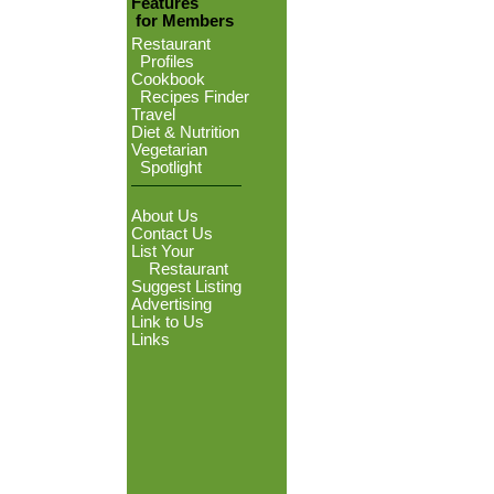
Features
for Members
Restaurant
Profiles
Cookbook
Recipes Finder
Travel
Diet & Nutrition
Vegetarian
Spotlight
About Us
Contact Us
List Your
Restaurant
Suggest Listing
Advertising
Link to Us
Links