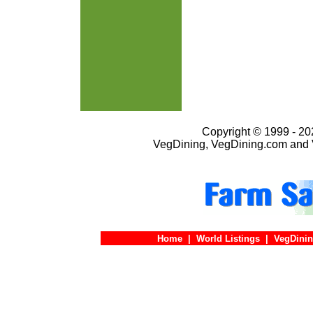
Copyright © 1999 - 202
VegDining, VegDining.com and 
Home
|
World Listings
|
VegDinin