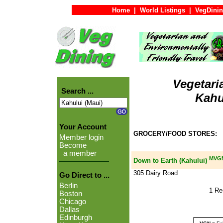
Home
|
World Listings
|
VegDinin
Vegetari
Search ...
Kahu
Your Account
GROCERY/FOOD STORES:
Member login
Become
a member
MVG
Down to Earth (Kahului)
305 Dairy Road
Go Direct to ...
Berlin
1 Re
Boston
Chicago
Dallas
Edinburgh