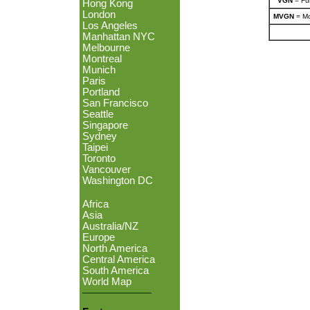
VGN
= Ful
Hong Kong
London
MVGN
= Mo
Los Angeles
Manhattan NYC
Melbourne
Montreal
Munich
Paris
Portland
San Francisco
Seattle
Singapore
Sydney
Taipei
Toronto
Vancouver
Washington DC
Africa
Asia
Australia/NZ
Europe
North America
Central America
South America
World Map