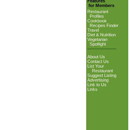
Features
for Members
Restaurant
Profiles
Cookbook
Recipes Finder
Travel
Diet & Nutrition
Vegetarian
Spotlight
About Us
Contact Us
List Your
Restaurant
Suggest Listing
Advertising
Link to Us
Links