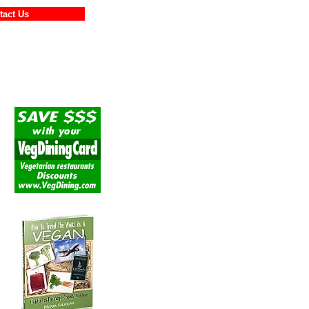
ontact Us