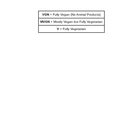
VGN
= Fully Vegan (No Animal Products)
MVGN
= Mostly Vegan but Fully Vegetarian
V
= Fully Vegetarian