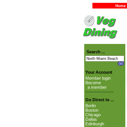
Home
Search ...
Your Account
Member login
Become
a member
Go Direct to ...
Berlin
Boston
Chicago
Dallas
Edinburgh