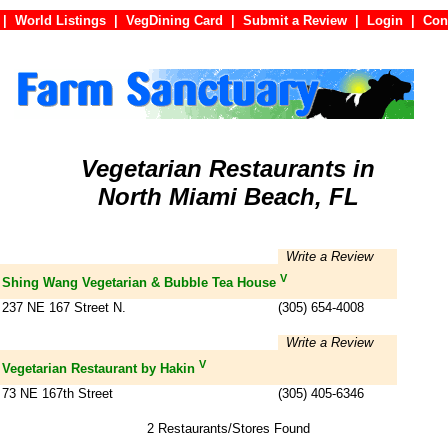
|
World Listings
|
VegDining Card
|
Submit a Review
|
Login
|
C
Vegetarian Restaurants in
North Miami Beach, FL
Write a Review
V
Shing Wang Vegetarian & Bubble Tea House
237 NE 167 Street N.
(305) 654-4008
Write a Review
V
Vegetarian Restaurant by Hakin
73 NE 167th Street
(305) 405-6346
2 Restaurants/Stores Found