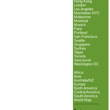
Hong Kong
London
Los Angeles
Manhattan NYC
Melbourne
Montreal
Munich
Paris
Portland
San Francisco
Seattle
Singapore
Sydney
Taipei
Toronto
Vancouver
Washington DC
Africa
Asia
Australia/NZ
Europe
North America
Central America
South America
World Map