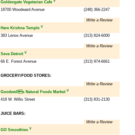
V
Goldengate Vegetarian Cafe
18700 Woodward Avenue
(248) 366-2247
Write a Review
V
Hare Krishna Temple
383 Lenox Avenue
(313) 824-6000
Write a Review
V
Seva Detroit
66 E. Forest Avenue
(313) 974-6661
GROCERY/FOOD STORES:
Write a Review
V
Goodwells Natural Foods Market
418 W. Willis Street
(313) 831-2130
JUICE BARS:
Write a Review
V
GO Smoothies