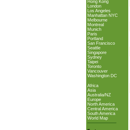
Hong Kong
London
Los Angeles
Manhattan NYC
Melbourne
Montreal
Munich
Paris
Portland
San Francisco
Seattle
Singapore
Sydney
Taipei
Toronto
Vancouver
Washington DC
Africa
Asia
Australia/NZ
Europe
North America
Central America
South America
World Map