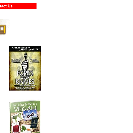
ontact Us