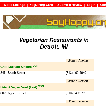
|
World Listings
|
VegDining Card
|
Submit a Review
|
Login
|
C
Vegetarian Restaurants in
Detroit, MI
Write a Review
VGN
Chili Mustard Onions
3411 Brush Street
(313) 462-4949
Write a Review
VGN
Detroit Vegan Soul (East)
8029 Agnes Street
(313) 649-2759
Write a Review