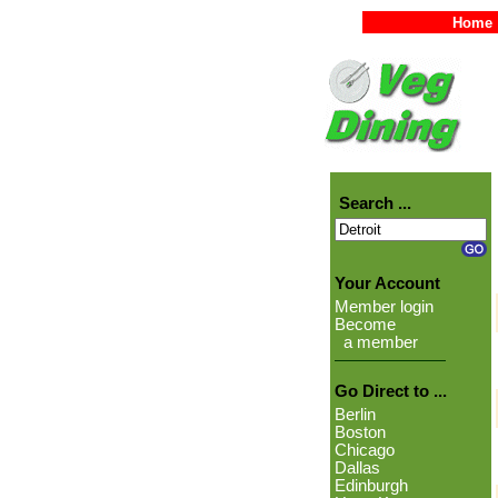
Home
Search ...
Your Account
Member login
Become
a member
Go Direct to ...
Berlin
Boston
Chicago
Dallas
Edinburgh