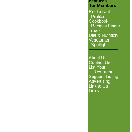
Features
for Members
Restaurant
Profiles
Cookbook
Recipes Finder
Travel
Diet & Nutrition
Vegetarian
Spotlight
About Us
Contact Us
List Your
Restaurant
Suggest Listing
Advertising
Link to Us
Links