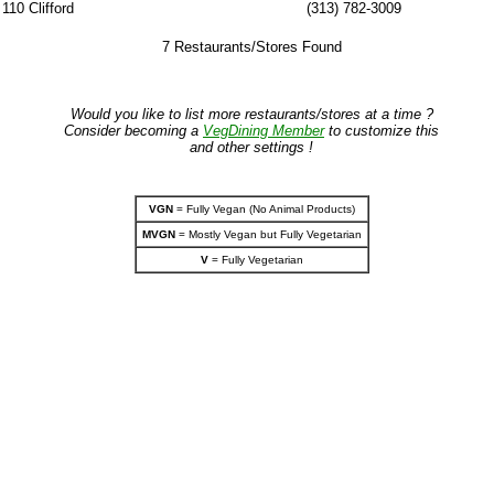
110 Clifford
(313) 782-3009
7 Restaurants/Stores Found
Would you like to list more restaurants/stores at a time ?
Consider becoming a
VegDining Member
to customize this
and other settings !
VGN
= Fully Vegan (No Animal Products)
MVGN
= Mostly Vegan but Fully Vegetarian
V
= Fully Vegetarian