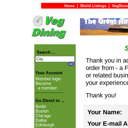
Home
|
World Listings
|
VegDinin
Search ...
Thank you in ad
order from - a 
Your Account
or related busi
Member login
your experienc
Become
a member
Thank you!
Go Direct to ...
Berlin
Your Name:
Boston
Chicago
Dallas
Your E-mail 
Edinburgh