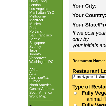
Hong Kong
Your City:
London
Los Angeles
Manhattan NYC
Your Country
Melbourne
Montreal
Your State/Pr
Munich
Paris
Portland
If we post your
San Francisco
only by
Seattle
Singapore
your initials an
Sydney
Taipei
Toronto
Vancouver
Restaurant Name:
Washington DC
Africa
Restaurant L
Asia
Australia/NZ
Europe
North America
Type of Resta
Central America
Fully Veg
South America
World Map
animal fle
Fully Veg