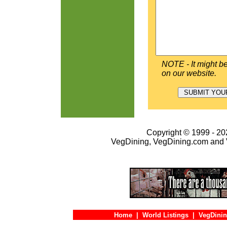
NOTE - It might be
on our website.
Copyright © 1999 - 202
VegDining, VegDining.com and 
Home
|
World Listings
|
VegDinin