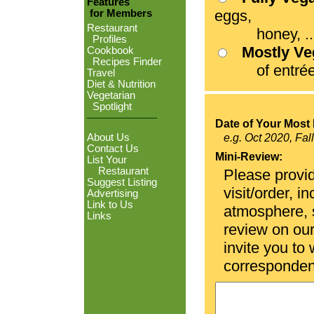
Features
eggs,
for Members
Restaurant
honey, ...
Profiles
Mostly V
Cookbook
Recipes Finder
of entrées
Travel
Diet & Nutrition
Vegetarian
Spotlight
Date of Your Most 
About Us
e.g. Oct 2020, Fal
Contact Us
Mini-Review:
List Your
Restaurant
Please provid
Suggest Listing
visit/order, i
Advertising
Link to Us
atmosphere, se
Links
review on ou
invite you to
corresponden