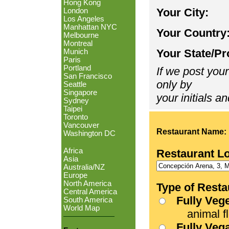
Hong Kong
Your City:
London
Los Angeles
Manhattan NYC
Your Country
Melbourne
Montreal
Your State/Pr
Munich
Paris
Portland
If we post your
San Francisco
only by
Seattle
Singapore
your initials an
Sydney
Taipei
Toronto
Vancouver
Restaurant Name:
Washington DC
Africa
Restaurant L
Asia
Australia/NZ
Europe
North America
Type of Resta
Central America
Fully Veg
South America
World Map
animal fle
Fully Veg