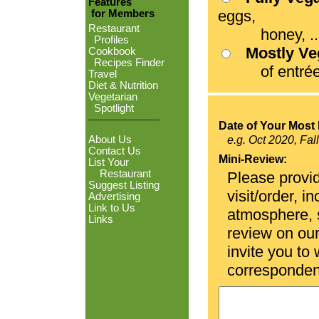
Features
eggs,
for Members
Restaurant
honey, ...
Profiles
Mostly V
Cookbook
Recipes Finder
of entrées
Travel
Diet & Nutrition
Vegetarian
Spotlight
Date of Your Most 
About Us
e.g. Oct 2020, Fal
Contact Us
Mini-Review:
List Your
Restaurant
Please provid
Suggest Listing
visit/order, i
Advertising
Link to Us
atmosphere, se
Links
review on ou
invite you to
corresponden