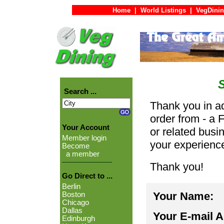
Home
|
World Listings
|
VegDinin
Search ...
Thank you in ad
order from - a 
Your Account
or related busi
Member login
your experienc
Become
a member
Thank you!
Go Direct to ...
Berlin
Your Name:
Boston
Chicago
Dallas
Your E-mail 
Edinburgh