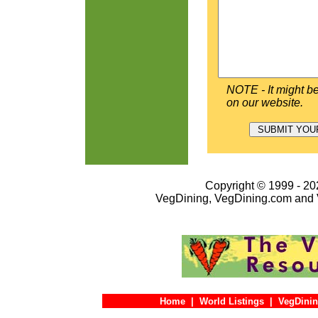
NOTE - It might be
on our website.
Copyright © 1999 - 202
VegDining, VegDining.com and 
Home
|
World Listings
|
VegDinin