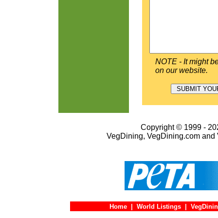
NOTE - It might be
on our website.
Copyright © 1999 - 202
VegDining, VegDining.com and 
Home
|
World Listings
|
VegDinin