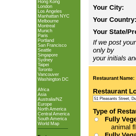
Hong Kong
Your City:
London
Los Angeles
Manhattan NYC
Your Country
Melbourne
Montreal
Your State/Pr
Munich
Paris
Portland
If we post your
San Francisco
only by
Seattle
Singapore
your initials an
Sydney
Taipei
Toronto
Vancouver
Restaurant Name:
Washington DC
Africa
Restaurant L
Asia
Australia/NZ
Europe
North America
Type of Resta
Central America
Fully Veg
South America
World Map
animal fle
Fully Veg