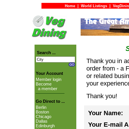
Home
|
World Listings
|
VegDinin
Search ...
Thank you in ad
order from - a 
Your Account
or related busi
Member login
your experienc
Become
a member
Thank you!
Go Direct to ...
Berlin
Your Name:
Boston
Chicago
Dallas
Your E-mail 
Edinburgh