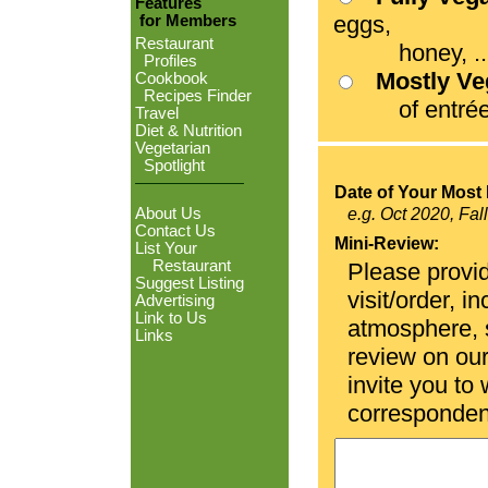
Features
eggs,
for Members
Restaurant
honey, ...
Profiles
Mostly V
Cookbook
Recipes Finder
of entrées
Travel
Diet & Nutrition
Vegetarian
Spotlight
Date of Your Most 
About Us
e.g. Oct 2020, Fal
Contact Us
Mini-Review:
List Your
Restaurant
Please provid
Suggest Listing
visit/order, i
Advertising
Link to Us
atmosphere, se
Links
review on ou
invite you to
corresponden