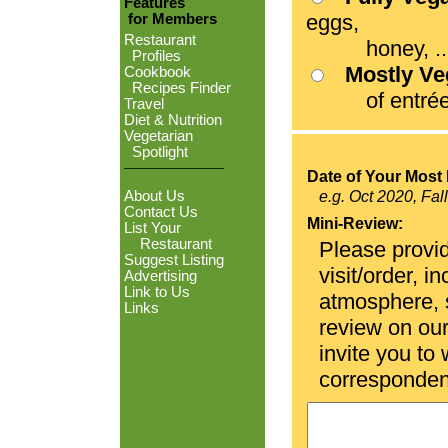
Features
eggs,
for Members
Restaurant
honey, ...
Profiles
Mostly V
Cookbook
Recipes Finder
of entrées
Travel
Diet & Nutrition
Vegetarian
Spotlight
Date of Your Most 
About Us
e.g. Oct 2020, Fal
Contact Us
Mini-Review:
List Your
Restaurant
Please provid
Suggest Listing
visit/order, i
Advertising
Link to Us
atmosphere, se
Links
review on ou
invite you to
corresponden