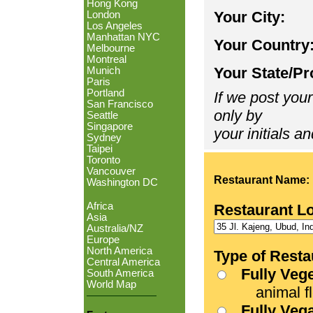
Hong Kong
Your City:
London
Los Angeles
Manhattan NYC
Your Country
Melbourne
Montreal
Your State/Pr
Munich
Paris
Portland
If we post your
San Francisco
only by
Seattle
Singapore
your initials an
Sydney
Taipei
Toronto
Vancouver
Restaurant Name:
Washington DC
Africa
Restaurant L
Asia
Australia/NZ
Europe
North America
Type of Resta
Central America
Fully Veg
South America
World Map
animal fle
Fully Veg