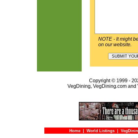
NOTE - It might be
on our website.
Copyright © 1999 - 202
VegDining, VegDining.com and 
Home
|
World Listings
|
VegDinin