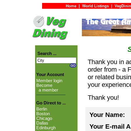
Home
|
World Listings
|
VegDinin
Search ...
Thank you in ad
order from - a 
Your Account
or related busi
Member login
your experienc
Become
a member
Thank you!
Go Direct to ...
Berlin
Your Name:
Boston
Chicago
Dallas
Your E-mail 
Edinburgh