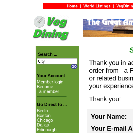
Home
|
World Listings
|
VegDinin
Search ...
Thank you in ad
order from - a 
Your Account
or related busi
Member login
your experienc
Become
a member
Thank you!
Go Direct to ...
Berlin
Your Name:
Boston
Chicago
Dallas
Your E-mail 
Edinburgh