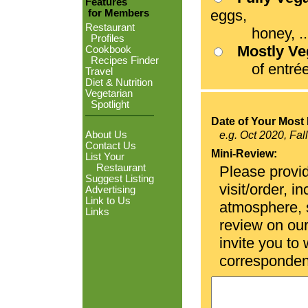
Features
eggs,
for Members
Restaurant
honey, ...
Profiles
Mostly V
Cookbook
Recipes Finder
of entrées
Travel
Diet & Nutrition
Vegetarian
Spotlight
Date of Your Most 
About Us
e.g. Oct 2020, Fal
Contact Us
Mini-Review:
List Your
Restaurant
Please provid
Suggest Listing
visit/order, i
Advertising
Link to Us
atmosphere, se
Links
review on ou
invite you to
corresponden