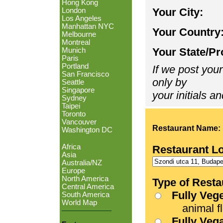
Hong Kong
Your City:
London
Los Angeles
Manhattan NYC
Your Country
Melbourne
Montreal
Your State/Pr
Munich
Paris
Portland
If we post your
San Francisco
only by
Seattle
Singapore
your initials an
Sydney
Taipei
Toronto
Vancouver
Restaurant Name:
Washington DC
Africa
Restaurant L
Asia
Australia/NZ
Europe
North America
Type of Resta
Central America
Fully Veg
South America
World Map
animal fle
Fully Veg