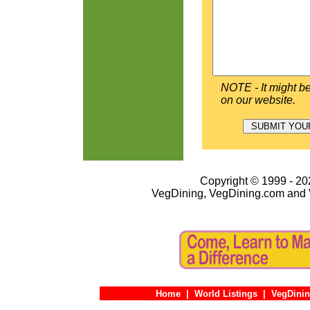
NOTE - It might be
on our website.
Copyright © 1999 - 202
VegDining, VegDining.com and 
Home
|
World Listings
|
VegDinin