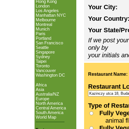
Hong Kong
Your City:
London
Los Angeles
Manhattan NYC
Your Country
Melbourne
Montreal
Your State/Pr
Munich
Paris
Portland
If we post your
San Francisco
only by
Seattle
Singapore
your initials an
Sydney
Taipei
Toronto
Vancouver
Restaurant Name:
Washington DC
Africa
Restaurant L
Asia
Australia/NZ
Europe
North America
Type of Resta
Central America
Fully Veg
South America
World Map
animal fle
Fully Veg