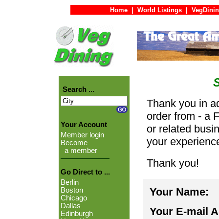
Home
|
World Listings
|
VegDinin
Search ...
Thank you in ad
order from - a 
Your Account
or related busi
Member login
your experienc
Become
a member
Thank you!
Go Direct to ...
Berlin
Your Name:
Boston
Chicago
Dallas
Your E-mail 
Edinburgh