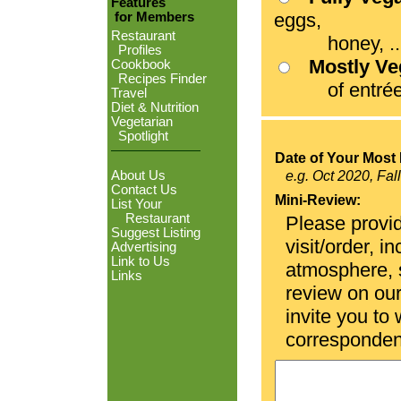
Features
eggs,
for Members
Restaurant
honey, ...
Profiles
Mostly V
Cookbook
Recipes Finder
of entrées
Travel
Diet & Nutrition
Vegetarian
Spotlight
Date of Your Most 
About Us
e.g. Oct 2020, Fal
Contact Us
Mini-Review:
List Your
Restaurant
Please provid
Suggest Listing
visit/order, i
Advertising
Link to Us
atmosphere, se
Links
review on ou
invite you to
corresponden