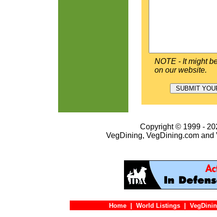
NOTE - It might be
on our website.
Copyright © 1999 - 202
VegDining, VegDining.com and 
Home
|
World Listings
|
VegDinin