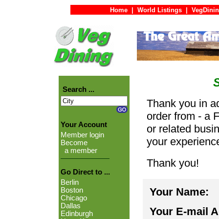
Home
|
World Listings
|
VegDinin
Search ...
Thank you in ad
order from - a 
Your Account
or related busi
Member login
your experienc
Become
a member
Thank you!
Go Direct to ...
Berlin
Your Name:
Boston
Chicago
Dallas
Your E-mail 
Edinburgh