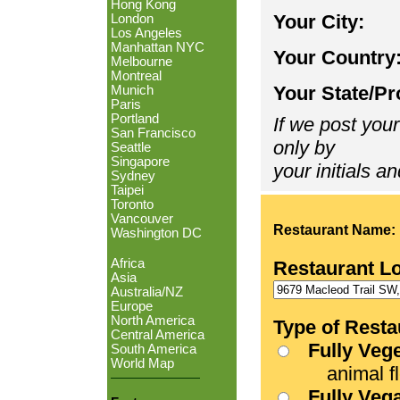
Hong Kong
Your City:
London
Los Angeles
Manhattan NYC
Your Country
Melbourne
Montreal
Your State/Pr
Munich
Paris
Portland
If we post your
San Francisco
only by
Seattle
Singapore
your initials an
Sydney
Taipei
Toronto
Vancouver
Restaurant Name:
Washington DC
Africa
Restaurant L
Asia
Australia/NZ
Europe
North America
Type of Resta
Central America
Fully Veg
South America
World Map
animal fle
Fully Veg