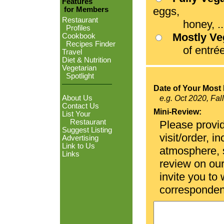
Features
eggs,
for Members
Restaurant
honey, ...
Profiles
Mostly V
Cookbook
Recipes Finder
of entrées
Travel
Diet & Nutrition
Vegetarian
Spotlight
Date of Your Most 
About Us
e.g. Oct 2020, Fal
Contact Us
Mini-Review:
List Your
Restaurant
Please provid
Suggest Listing
visit/order, i
Advertising
Link to Us
atmosphere, se
Links
review on ou
invite you to
corresponden