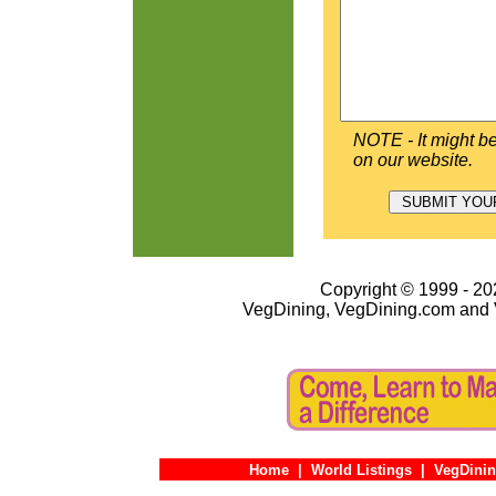
NOTE - It might be
on our website.
Copyright © 1999 - 202
VegDining, VegDining.com and 
Home
|
World Listings
|
VegDinin