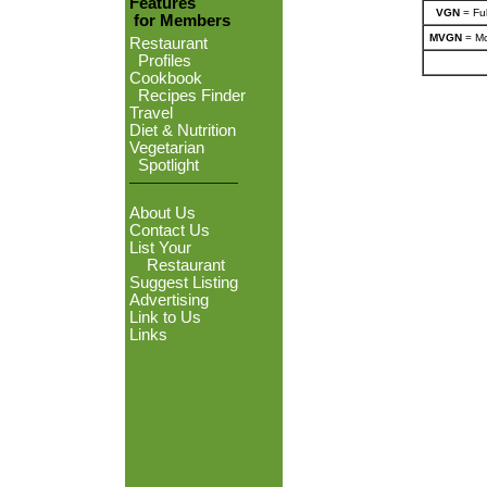
Features
VGN
= Ful
for Members
MVGN
= Mo
Restaurant
Profiles
Cookbook
Recipes Finder
Travel
Diet & Nutrition
Vegetarian
Spotlight
About Us
Contact Us
List Your
Restaurant
Suggest Listing
Advertising
Link to Us
Links