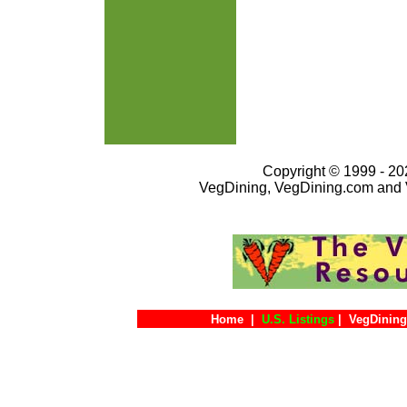
Copyright © 1999 - 202
VegDining, VegDining.com and 
Home
|
U.S. Listings
|
VegDining