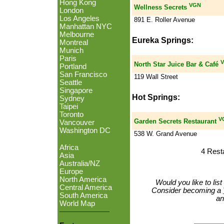
Hong Kong
VGN
Wellness Secrets
London
Los Angeles
891 E. Roller Avenue
Manhattan NYC
Melbourne
Eureka Springs:
Montreal
Munich
Paris
V
North Star Juice Bar & Café
Portland
San Francisco
119 Wall Street
Seattle
Singapore
Hot Springs:
Sydney
Taipei
Toronto
V
Garden Secrets Restaurant
Vancouver
Washington DC
538 W. Grand Avenue
Africa
4 Rest
Asia
Australia/NZ
Europe
North America
Would you like to lis
Central America
Consider becoming a
South America
an
World Map