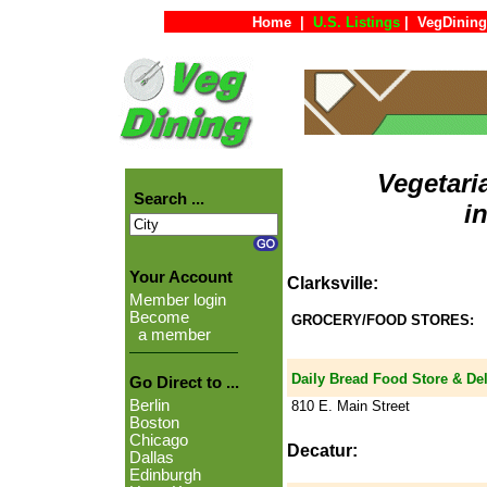
Home
|
U.S. Listings
|
VegDining
Vegetari
Search ...
i
Your Account
Clarksville:
Member login
Become
GROCERY/FOOD STORES:
a member
Daily Bread Food Store & Del
Go Direct to ...
Berlin
810 E. Main Street
Boston
Chicago
Decatur:
Dallas
Edinburgh