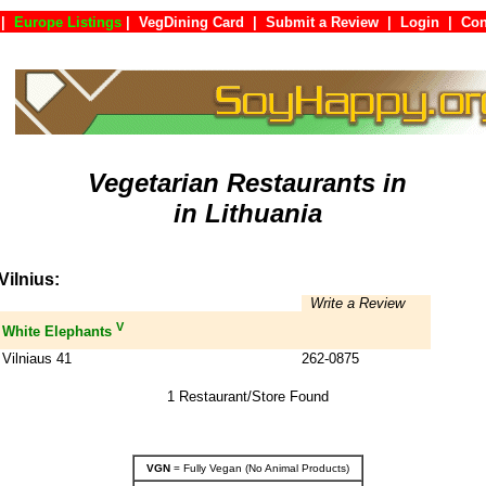
|
Europe Listings
|
VegDining Card
|
Submit a Review
|
Login
|
C
Vegetarian Restaurants in
in Lithuania
Vilnius:
Write a Review
V
White Elephants
Vilniaus 41
262-0875
1 Restaurant/Store Found
VGN
= Fully Vegan (No Animal Products)