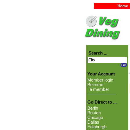
Home
Search ...
Your Account
Member login
Become
a member
Go Direct to ...
Berlin
Boston
Chicago
Dallas
Edinburgh