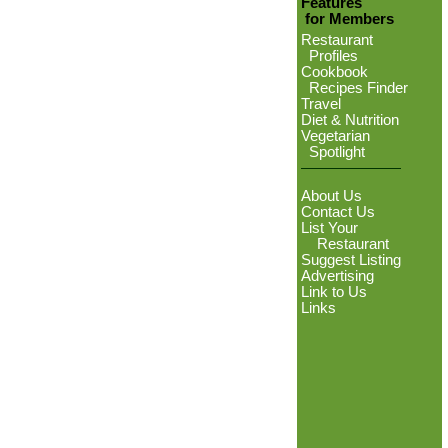
Features
for Members
Restaurant
Profiles
Cookbook
Recipes Finder
Travel
Diet & Nutrition
Vegetarian
Spotlight
About Us
Contact Us
List Your
Restaurant
Suggest Listing
Advertising
Link to Us
Links