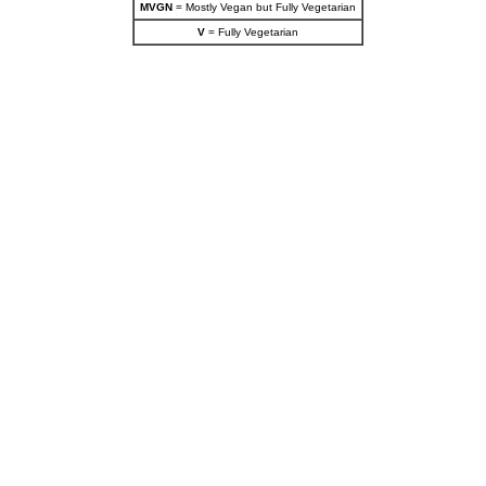
MVGN
= Mostly Vegan but Fully Vegetarian
V
= Fully Vegetarian