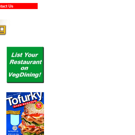
ontact Us