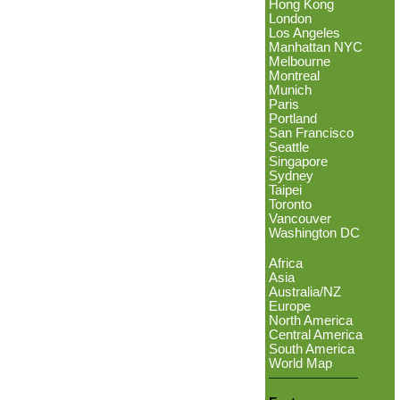
Hong Kong
London
Los Angeles
Manhattan NYC
Melbourne
Montreal
Munich
Paris
Portland
San Francisco
Seattle
Singapore
Sydney
Taipei
Toronto
Vancouver
Washington DC
Africa
Asia
Australia/NZ
Europe
North America
Central America
South America
World Map