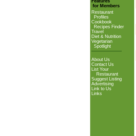
Features
for Members
Restaurant
Profiles
Cookbook
Recipes Finder
Travel
Diet & Nutrition
Vegetarian
Spotlight
About Us
Contact Us
List Your
Restaurant
Suggest Listing
Advertising
Link to Us
Links