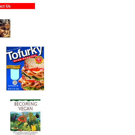
ntact Us