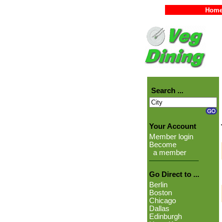
Hom
Search ...
Your Account
Member login
Become
a member
Go Direct to ...
Berlin
Boston
Chicago
Dallas
Edinburgh