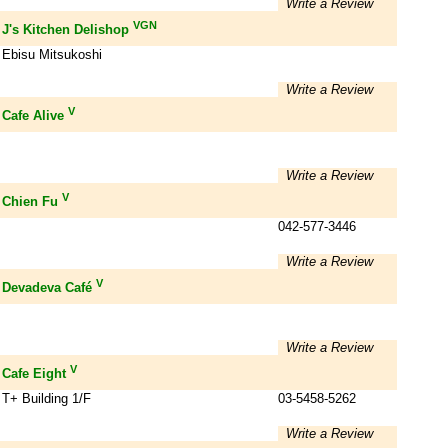
Write a Review
VGN
J's Kitchen Delishop
Ebisu Mitsukoshi
Write a Review
V
Cafe Alive
Write a Review
V
Chien Fu
042-577-3446
Write a Review
V
Devadeva Café
Write a Review
V
Cafe Eight
T+ Building 1/F
03-5458-5262
Write a Review