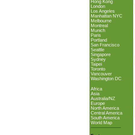
Hong Kong
London
Los Angeles
Manhattan NYC
Melbourne
Montreal
Munich
Paris
Portland
San Francisco
Seattle
Singapore
Sydney
Taipei
Toronto
Vancouver
Washington DC
Africa
Asia
Australia/NZ
Europe
North America
Central America
South America
World Map