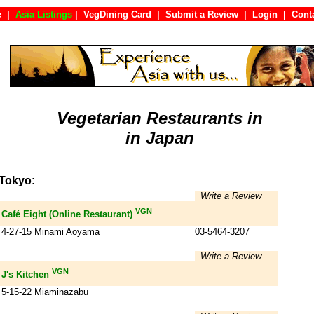
e
|
Asia Listings
|
VegDining Card
|
Submit a Review
|
Login
|
Co
Vegetarian Restaurants in
in Japan
Tokyo:
Write a Review
VGN
Café Eight (Online Restaurant)
4-27-15 Minami Aoyama
03-5464-3207
Write a Review
VGN
J's Kitchen
5-15-22 Miaminazabu