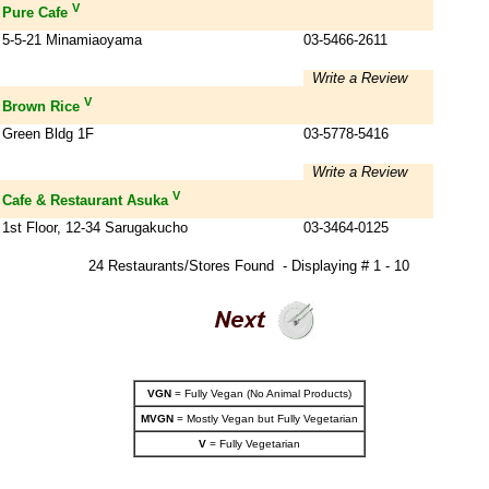
V
Pure Cafe
5-5-21 Minamiaoyama
03-5466-2611
Write a Review
V
Brown Rice
Green Bldg 1F
03-5778-5416
Write a Review
V
Cafe & Restaurant Asuka
1st Floor, 12-34 Sarugakucho
03-3464-0125
24 Restaurants/Stores Found - Displaying # 1 - 10
VGN
= Fully Vegan (No Animal Products)
MVGN
= Mostly Vegan but Fully Vegetarian
V
= Fully Vegetarian