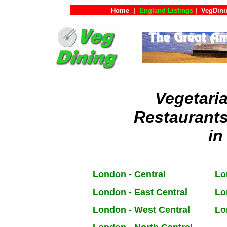
Home
|
England Listings
|
VegDini
Vegetari
Restaurant
in
London - Central
Lo
London - East Central
Lo
London - West Central
Lo