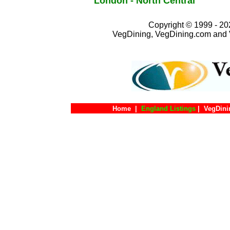
London - North Central
Copyright © 1999 - 202
VegDining, VegDining.com and 
Home
|
England Listings
|
VegDini