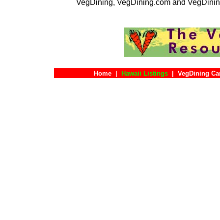
VegDining, VegDining.com and VegDinin
Home
|
Hawaii Listings
|
VegDining Ca