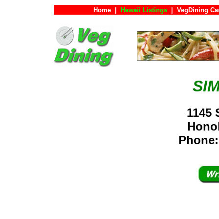
Home
|
Hawaii Listings
|
VegDining Ca
SI
1145 
Hono
Phone: