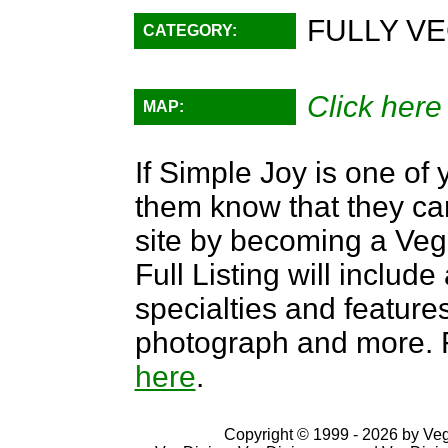
FULLY VE
CATEGORY:
Click here
MAP:
If Simple Joy is one of 
them know that they can
site by becoming a Ve
Full Listing will include
specialties and features,
photograph and more. F
here
.
Copyright © 1999 - 2026 by VegD