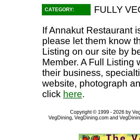
FULLY VE
CATEGORY:
If Annakut Restaurant is
please let them know th
Listing on our site by
Member. A Full Listing w
their business, specialti
website, photograph an
click
here
.
Copyright © 1999 - 2026 by VegD
VegDining, VegDining.com and VegDinin