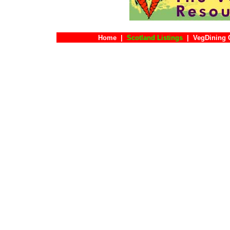
Home
|
Scotland Listings
|
VegDining 