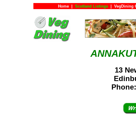
Home
|
Scotland Listings
|
VegDining 
ANNAKUT
13 Ne
Edinb
Phone: