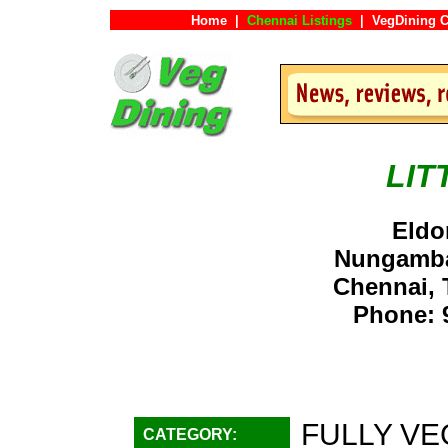
Home
|
Chennai Listings
|
VegDining C
LIT
Eldo
Nungamba
Chennai, 
Phone: 
FULLY VE
CATEGORY: