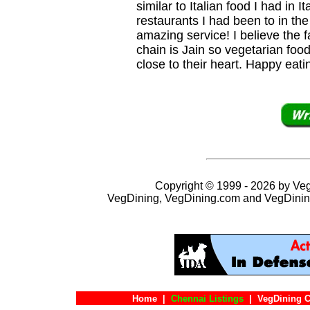
similar to Italian food I had in I
restaurants I had been to in th
amazing service! I believe the 
chain is Jain so vegetarian fo
close to their heart. Happy eati
Copyright © 1999 - 2026 by VegD
VegDining, VegDining.com and VegDinin
Home
|
Chennai Listings
|
VegDining C