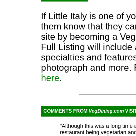
If Little Italy is one of 
them know that they can
site by becoming a Ve
Full Listing will include
specialties and features,
photograph and more. F
here
.
COMMENTS FROM
VegDining.com
VISI
"Although this was a long time
restaurant being vegetarian an