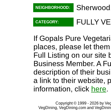
Sherwood
NEIGHBORHOOD:
FULLY VE
CATEGORY:
If Gopals Pure Vegetari
places, please let them
Full Listing on our sit
Business Member. A Full
description of their bus
a link to their website
information, click
here
.
Copyright © 1999 - 2026 by VegD
VegDining, VegDining.com and VegDinin