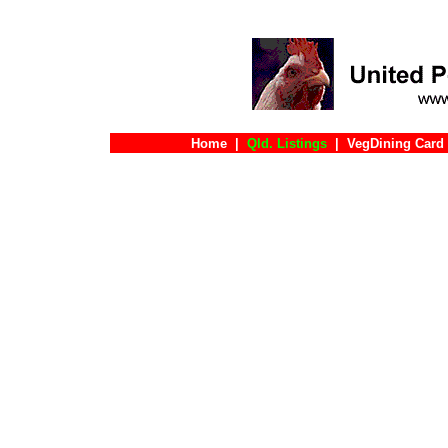
Home
|
Qld. Listings
|
VegDining Card