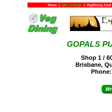
Home
|
Qld. Listings
|
VegDining Card
GOPALS P
Shop 1 / 
Brisbane, Q
Phone: 