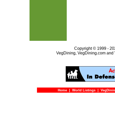
Copyright © 1999 - 202
VegDining, VegDining.com and 
Home
|
World Listings
|
VegDinin