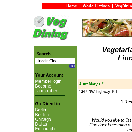
Home
|
World Listings
|
VegDinin
Vegetari
Search ...
Linc
Your Account
Member login
V
Aunt Mary's
Become
a member
1347 NW Highway 101
1 Res
Go Direct to ...
Berlin
Boston
Chicago
Would you like to lis
Dallas
Consider becoming a
Edinburgh
an