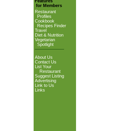
Features
for Members
Restaurant
Profiles
Cookbook
Recipes Finder
Travel
Diet & Nutrition
Vegetarian
Spotlight
About Us
Contact Us
List Your
Restaurant
Suggest Listing
Advertising
Link to Us
Links