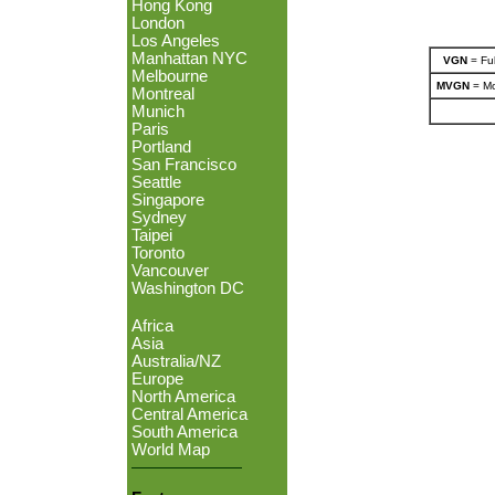
Hong Kong
London
Los Angeles
Manhattan NYC
VGN
= Ful
Melbourne
MVGN
= Mo
Montreal
Munich
Paris
Portland
San Francisco
Seattle
Singapore
Sydney
Taipei
Toronto
Vancouver
Washington DC
Africa
Asia
Australia/NZ
Europe
North America
Central America
South America
World Map