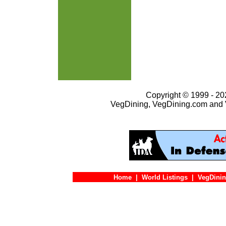
Copyright © 1999 - 202
VegDining, VegDining.com and 
Home
|
World Listings
|
VegDinin