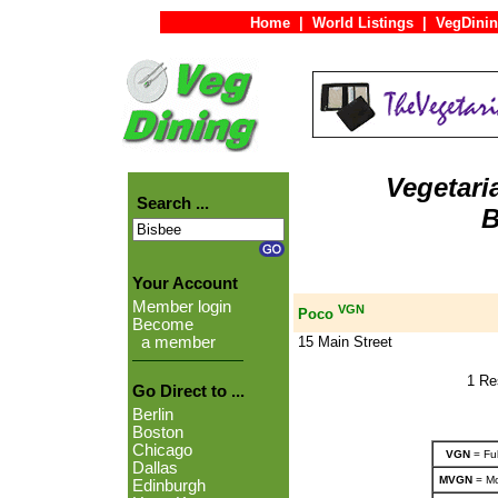
Home
|
World Listings
|
VegDinin
Vegetari
Search ...
B
Your Account
Member login
VGN
Poco
Become
15 Main Street
a member
1 Re
Go Direct to ...
Berlin
Boston
Chicago
VGN
= Ful
Dallas
MVGN
= Mo
Edinburgh