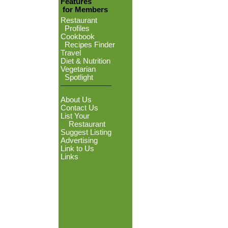
Features
for Members
Restaurant
Profiles
Cookbook
Recipes Finder
Travel
Diet & Nutrition
Vegetarian
Spotlight
About Us
Contact Us
List Your
Restaurant
Suggest Listing
Advertising
Link to Us
Links