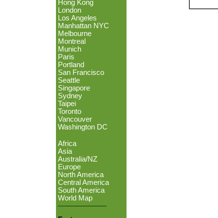
Hong Kong
London
Los Angeles
Manhattan NYC
Melbourne
Montreal
Munich
Paris
Portland
San Francisco
Seattle
Singapore
Sydney
Taipei
Toronto
Vancouver
Washington DC
Africa
Asia
Australia/NZ
Europe
North America
Central America
South America
World Map