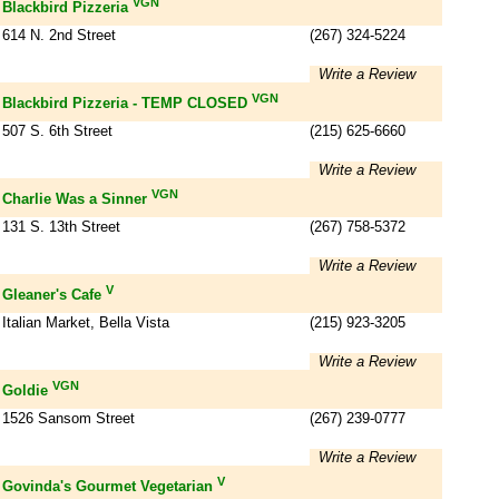
VGN
Blackbird Pizzeria
614 N. 2nd Street
(267) 324-5224
Write a Review
VGN
Blackbird Pizzeria - TEMP CLOSED
507 S. 6th Street
(215) 625-6660
Write a Review
VGN
Charlie Was a Sinner
131 S. 13th Street
(267) 758-5372
Write a Review
V
Gleaner's Cafe
Italian Market, Bella Vista
(215) 923-3205
Write a Review
VGN
Goldie
1526 Sansom Street
(267) 239-0777
Write a Review
V
Govinda's Gourmet Vegetarian