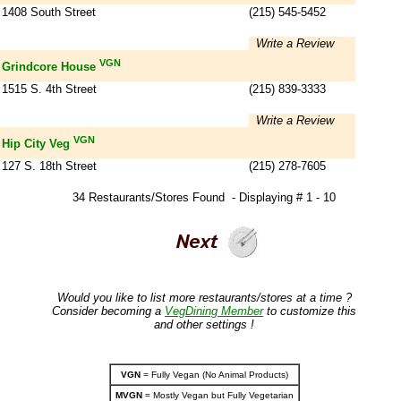
1408 South Street
(215) 545-5452
Write a Review
VGN
Grindcore House
1515 S. 4th Street
(215) 839-3333
Write a Review
VGN
Hip City Veg
127 S. 18th Street
(215) 278-7605
34 Restaurants/Stores Found - Displaying # 1 - 10
Would you like to list more restaurants/stores at a time ?
Consider becoming a
VegDining Member
to customize this
and other settings !
VGN
= Fully Vegan (No Animal Products)
MVGN
= Mostly Vegan but Fully Vegetarian