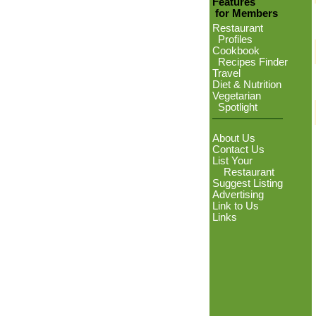
Features
for Members
Restaurant
Profiles
Cookbook
Recipes Finder
Travel
Diet & Nutrition
Vegetarian
Spotlight
About Us
Contact Us
List Your
Restaurant
Suggest Listing
Advertising
Link to Us
Links