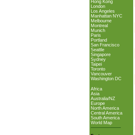
Hong Kong
London
Los Angeles
Manhattan NYC
Melbourne
Montreal
Munich
Paris
Portland
San Francisco
Seattle
Singapore
Sydney
Taipei
Toronto
Vancouver
Washington DC
Africa
Asia
Australia/NZ
Europe
North America
Central America
South America
World Map