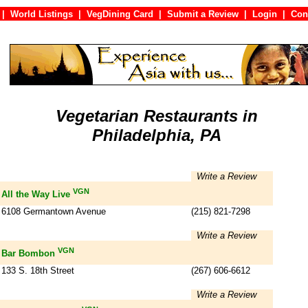
|
World Listings
|
VegDining Card
|
Submit a Review
|
Login
|
C
Vegetarian Restaurants in
Philadelphia, PA
Write a Review
VGN
All the Way Live
6108 Germantown Avenue
(215) 821-7298
Write a Review
VGN
Bar Bombon
133 S. 18th Street
(267) 606-6612
Write a Review