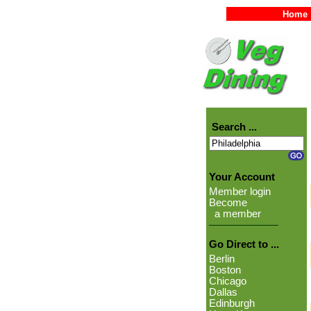
Home
Search ...
Your Account
Member login
Become
a member
Go Direct to ...
Berlin
Boston
Chicago
Dallas
Edinburgh