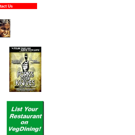
ontact Us