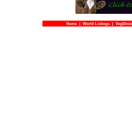
Home
|
World Listings
|
VegDinin