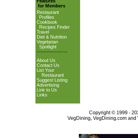
Features
for Members
Restaurant
Profiles
Cookbook
Recipes Finder
Travel
Diet & Nutrition
Vegetarian
Spotlight
About Us
Contact Us
List Your
Restaurant
Suggest Listing
Advertising
Link to Us
Links
Copyright © 1999 - 202
VegDining, VegDining.com and 