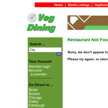
Home
|
World Listings
|
VegDinin
Restaurant Not Fo
Search ...
Sorry, we don't appear t
Please try again, or retu
Your Account
Member login
Become
a member
Go Direct to ...
Berlin
Boston
Chicago
Dallas
Edinburgh