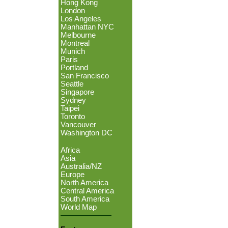
Hong Kong
London
Los Angeles
Manhattan NYC
Melbourne
Montreal
Munich
Paris
Portland
San Francisco
Seattle
Singapore
Sydney
Taipei
Toronto
Vancouver
Washington DC
Africa
Asia
Australia/NZ
Europe
North America
Central America
South America
World Map