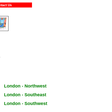
ontact Us
s
London - Northwest
London - Southeast
London - Southwest