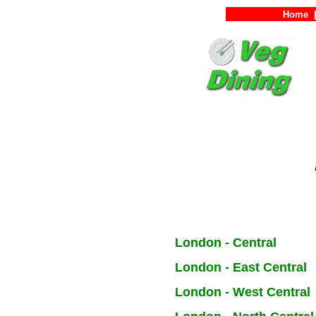
Home
London - Central
London - East Central
London - West Central