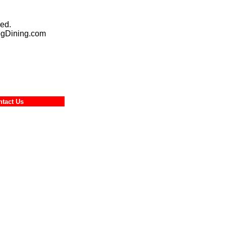
ed.
egDining.com
ontact Us