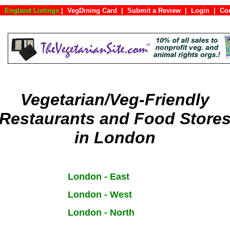
|
England Listings
|
VegDining Card
|
Submit a Review
|
Login
|
C
Vegetarian/Veg-Friendly
Restaurants and Food Store
in London
London - East
London - West
London - North