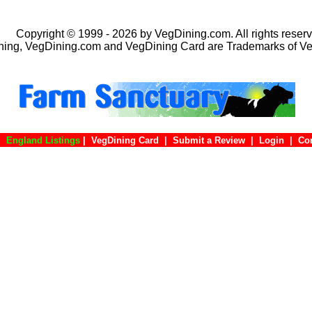
Copyright © 1999 - 2026 by VegDining.com. All rights reserv
ing, VegDining.com and VegDining Card are Trademarks of V
|
England Listings
|
VegDining Card
|
Submit a Review
|
Login
|
C