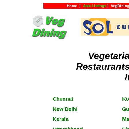
Home
|
Asia Listings
|
VegDining
Vegetari
Restaurant
i
Chennai
Ko
New Delhi
Gu
Kerala
Ma