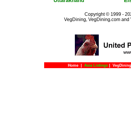
Uttarakhand
El
Copyright © 1999 - 202
VegDining, VegDining.com and 
Home
|
Asia Listings
|
VegDining