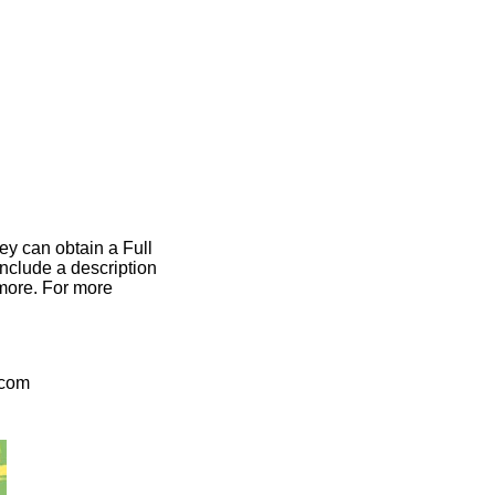
ey can obtain a Full
include a description
 more. For more
.com