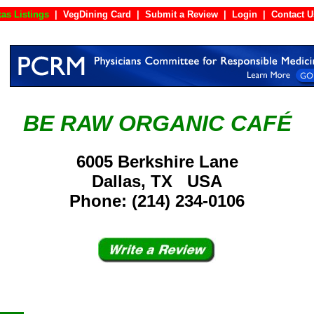
as Listings
|
VegDining Card
|
Submit a Review
|
Login
|
Cont
BE RAW ORGANIC CAFÉ
6005 Berkshire Lane
Dallas, TX USA
Phone: (214) 234-0106