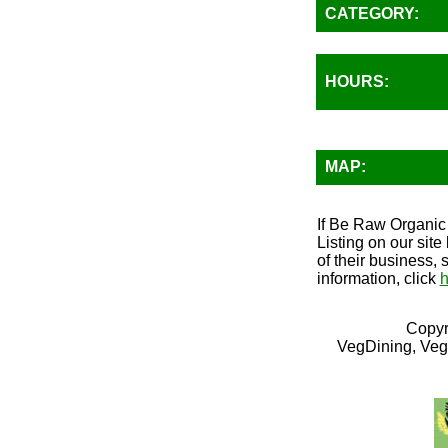
CATEGORY:
HOURS:
MAP:
If Be Raw Organic 
Listing on our sit
of their business, 
information, click
h
Copyr
VegDining, Veg