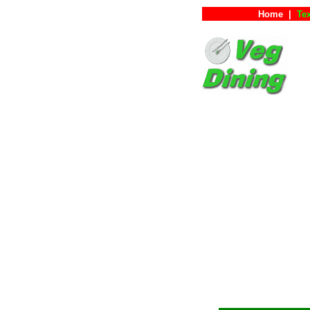
Home
|
Tex