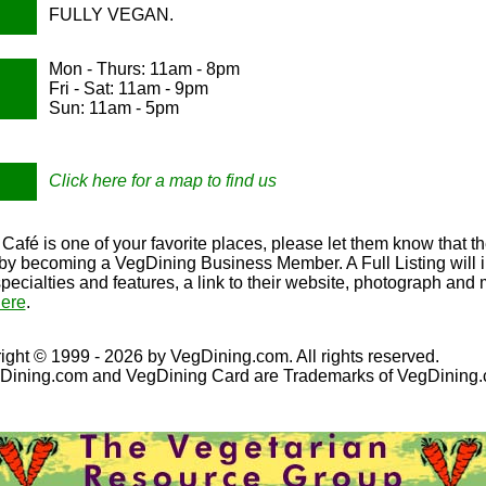
FULLY VEGAN.
Mon - Thurs: 11am - 8pm
Fri - Sat: 11am - 9pm
Sun: 11am - 5pm
Click here for a map to find us
Café is one of your favorite places, please let them know that th
e by becoming a VegDining Business Member. A Full Listing will 
specialties and features, a link to their website, photograph and
ere
.
ight © 1999 - 2026 by VegDining.com. All rights reserved.
Dining.com and VegDining Card are Trademarks of VegDining