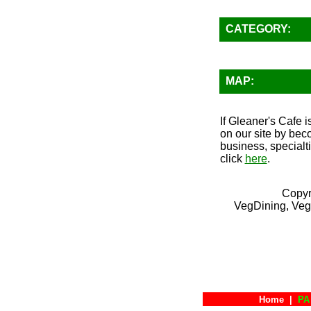
CATEGORY:
MAP:
If Gleaner's Cafe i
on our site by bec
business, specialt
click
here
.
Copyr
VegDining, Veg
Home
|
PA 