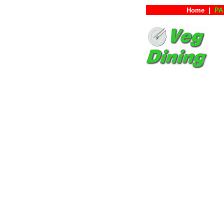
Home
|
PA 