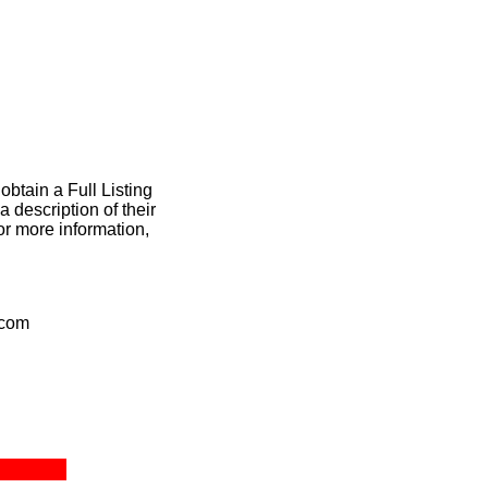
obtain a Full Listing
 description of their
or more information,
.com
ct Us