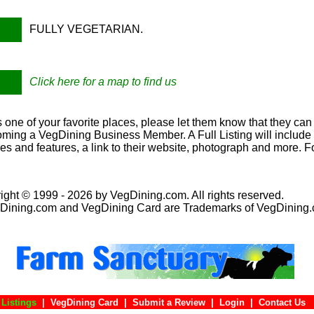
FULLY VEGETARIAN.
Click here for a map to find us
s one of your favorite places, please let them know that they can 
oming a VegDining Business Member. A Full Listing will include a
ies and features, a link to their website, photograph and more. F
ight © 1999 - 2026 by VegDining.com. All rights reserved.
Dining.com and VegDining Card are Trademarks of VegDining
Listings
|
VegDining Card
|
Submit a Review
|
Login
|
Conta