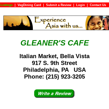
Listings
|
VegDining Card
|
Submit a Review
|
Login
|
Conta
GLEANER'S CAFE
Italian Market, Bella Vista
917 S. 9th Street
Philadelphia, PA USA
Phone: (215) 923-3205