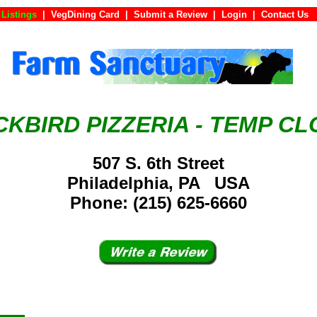
Listings
|
VegDining Card
|
Submit a Review
|
Login
|
Conta
KBIRD PIZZERIA - TEMP C
507 S. 6th Street
Philadelphia, PA USA
Phone: (215) 625-6660