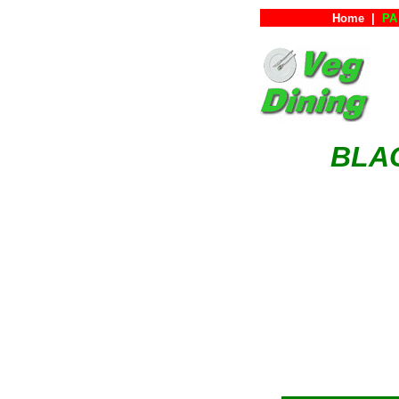
Home
|
PA 
BLAC