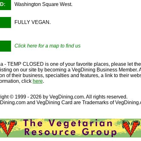
D:
Washington Square West.
FULLY VEGAN.
Click here for a map to find us
ria - TEMP CLOSED is one of your favorite places, please let th
Listing on our site by becoming a VegDining Business Member. A F
on of their business, specialties and features, a link to their we
ormation, click
here
.
ight © 1999 - 2026 by VegDining.com. All rights reserved.
Dining.com and VegDining Card are Trademarks of VegDining