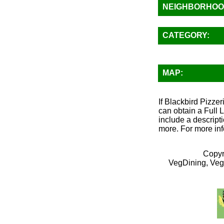
NEIGHBORHOO
CATEGORY:
MAP:
If Blackbird Pizze
can obtain a Full 
include a descripti
more. For more inf
Copyr
VegDining, Veg