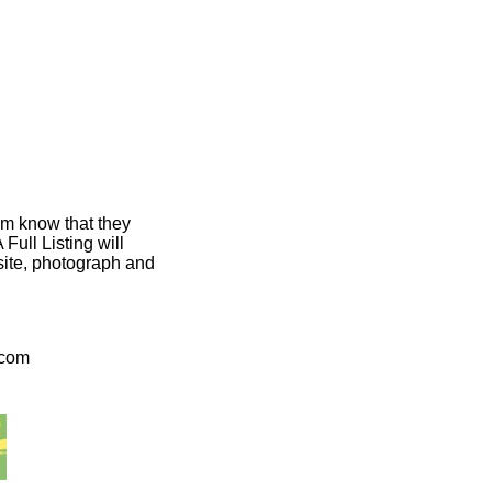
em know that they
ull Listing will
bsite, photograph and
.com