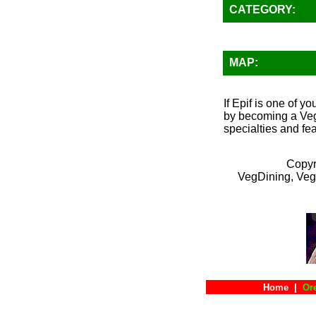
CATEGORY:
MAP:
If Epif is one of y
by becoming a VegD
specialties and fea
Copyr
VegDining, Veg
Home
|
Or