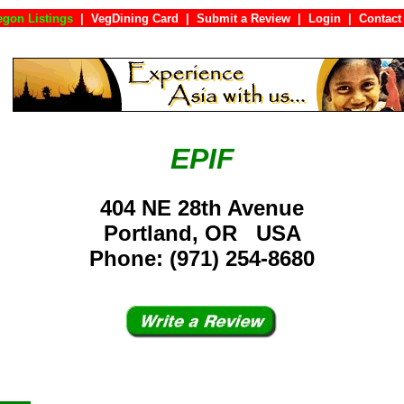
egon Listings
|
VegDining Card
|
Submit a Review
|
Login
|
Con
EPIF
404 NE 28th Avenue
Portland, OR USA
Phone: (971) 254-8680