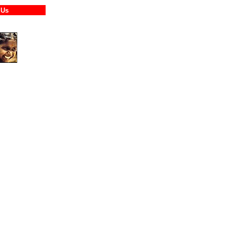
tact Us