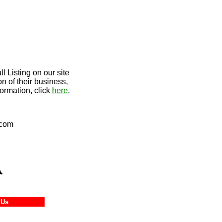
l Listing on our site
n of their business,
formation, click
here
.
.com
tact Us