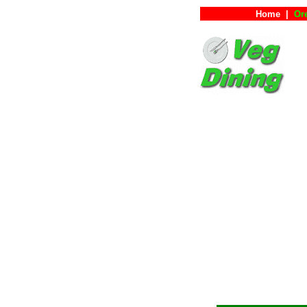
Home
|
Or