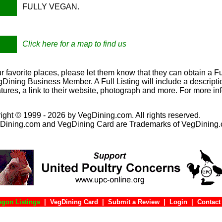
FULLY VEGAN.
Click here for a map to find us
our favorite places, please let them know that they can obtain a Ful
ining Business Member. A Full Listing will include a descriptio
tures, a link to their website, photograph and more. For more in
ight © 1999 - 2026 by VegDining.com. All rights reserved.
Dining.com and VegDining Card are Trademarks of VegDining
egon Listings
|
VegDining Card
|
Submit a Review
|
Login
|
Con