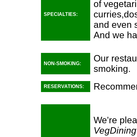
of vegetari
curries,do
SPECIALTIES:
and even 
And we ha
Our restau
NON-SMOKING:
smoking.
Recomme
RESERVATIONS:
We're plea
VegDining