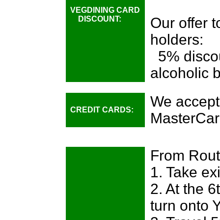
VEGDINING CARD
DISCOUNT:
Our offer 
holders:
5% discou
alcoholic 
We accept
CREDIT CARDS:
MasterCar
From Route
1. Take ex
2. At the 6
turn onto