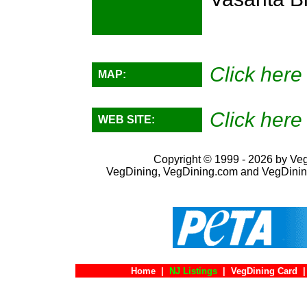
Click here 
MAP:
Click here 
WEB SITE:
Copyright © 1999 - 2026 by VegD
VegDining, VegDining.com and VegDinin
Home
|
NJ Listings
|
VegDining Card
|