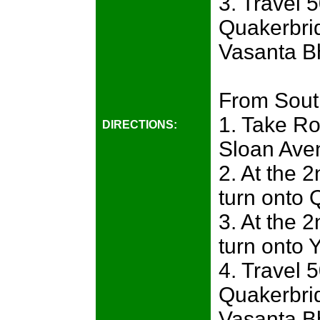
3. Travel 
Quakerbri
Vasanta Bh
From Sout
1. Take Ro
DIRECTIONS:
Sloan Ave
2. At the 2
turn onto 
3. At the 2
turn onto
4. Travel 
Quakerbri
Vasanta Bh