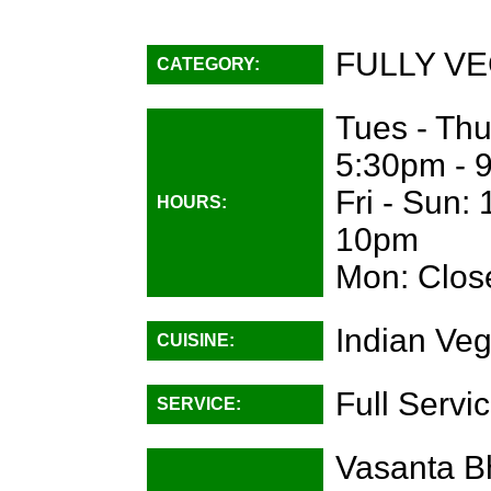
FULLY VE
CATEGORY:
Tues - Th
5:30pm - 
Fri - Sun:
HOURS:
10pm
Mon: Clos
Indian Veg
CUISINE:
Full Servi
SERVICE:
Vasanta B