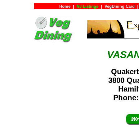
Home
|
NJ Listings
|
VegDining Card
|
VASA
Quaker
3800 Qu
Hami
Phone: