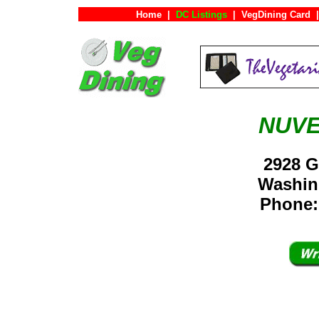
Home
|
DC Listings
|
VegDining Card
|
NUVE
2928 G
Washin
Phone: