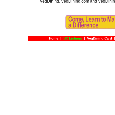
VegDining, VegDining.com and VegDinin
Home
|
DC Listings
|
VegDining Card
|