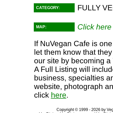
FULLY VE
CATEGORY:
Click here
MAP:
If NuVegan Cafe is one 
let them know that they 
our site by becoming 
A Full Listing will inclu
business, specialties an
website, photograph an
click
here
.
Copyright © 1999 - 2026 by VegD