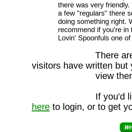
there was very friendly.
a few "regulars" there 
doing something right. 
recommend if you're in
Lovin' Spoonfuls one of
There are 2 oth
visitors have written but 
view them
If you'd like to v
here
to login, or to get y