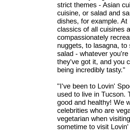
strict themes - Asian cu
cuisine, or salad and s
dishes, for example. At
classics of all cuisines 
compassionately recrea
nuggets, to lasagna, to s
salad - whatever you're 
they've got it, and you 
being incredibly tasty."
"I've been to Lovin' Spo
used to live in Tucson. 
good and healthy! We wo
celebrities who are veg
vegetarian when visitin
sometime to visit Lovin