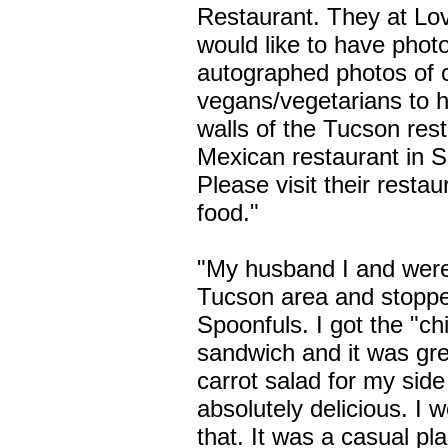
Restaurant. They at Lov
would like to have phot
autographed photos of c
vegans/vegetarians to 
walls of the Tucson rest
Mexican restaurant in 
Please visit their resta
food."
"My husband I and were 
Tucson area and stoppe
Spoonfuls. I got the "ch
sandwich and it was gre
carrot salad for my sid
absolutely delicious. I w
that. It was a casual p