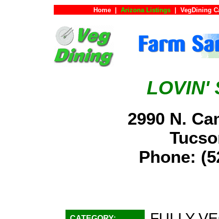
Home
|
Arizona Listings
|
VegDining C
LOVIN'
2990 N. Cam
Tucs
Phone: (
FULLY VE
CATEGORY: