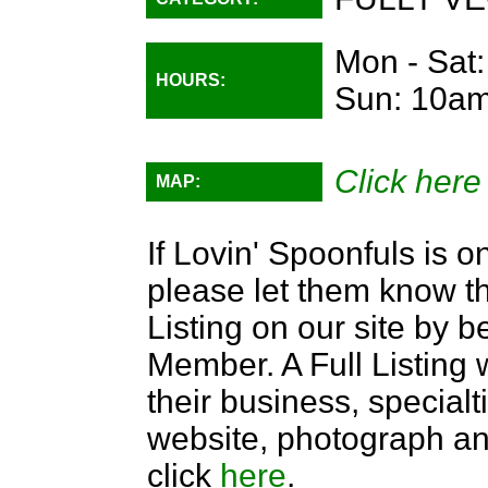
Mon - Sat
HOURS:
Sun: 10am
Click here
MAP:
If Lovin' Spoonfuls is o
please let them know th
Listing on our site by
Member. A Full Listing w
their business, specialti
website, photograph an
click
here
.