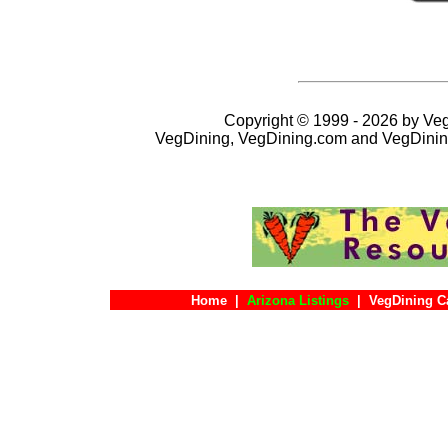
Copyright © 1999 - 2026 by VegD
VegDining, VegDining.com and VegDinin
Home
|
Arizona Listings
|
VegDining C