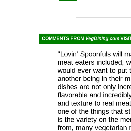
COMMENTS FROM
VegDining.com
VISI
"Lovin' Spoonfuls will m
meat eaters included, 
would ever want to put t
another being in their 
dishes are not only incre
flavorable and incredibly
and texture to real meat
one of the things that s
is the variety on the m
from, many vegetarian 