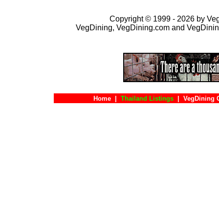
Copyright © 1999 - 2026 by VegD
VegDining, VegDining.com and VegDinin
Home
|
Thailand Listings
|
VegDining 