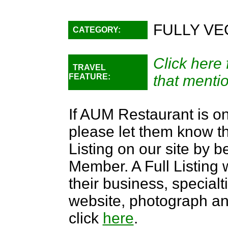
FULLY VE
CATEGORY:
Click here 
TRAVEL
FEATURE:
that menti
If AUM Restaurant is on
please let them know th
Listing on our site by
Member. A Full Listing w
their business, specialti
website, photograph an
click
here
.