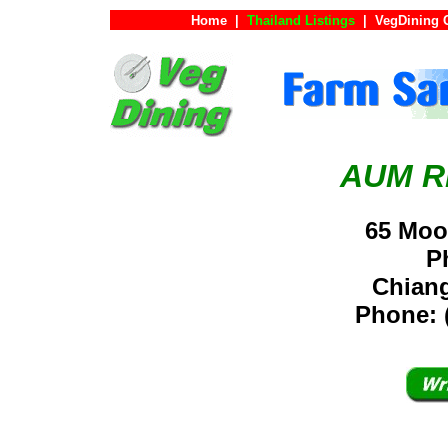
Home
|
Thailand Listings
|
VegDining 
AUM R
65 Mo
P
Chiang
Phone: 