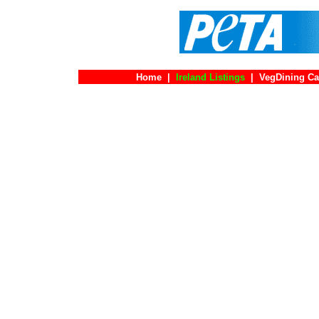
Home
|
Ireland Listings
|
VegDining Ca