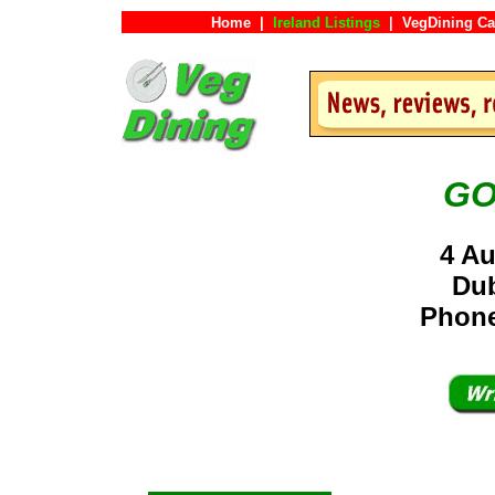
Home
|
Ireland Listings
|
VegDining Ca
GO
4 Au
Dub
Phone