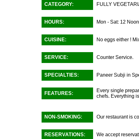
CATEGORY:
FULLY VEGETARI
HOURS:
Mon - Sat: 12 Noon
CUISINE:
No eggs either ! Mi
SERVICE:
Counter Service.
SPECIALTIES:
Paneer Subji in Sp
Every single prepar
FEATURES:
chefs. Everything 
NON-SMOKING:
Our restaurant is 
RESERVATIONS:
We accept reservati