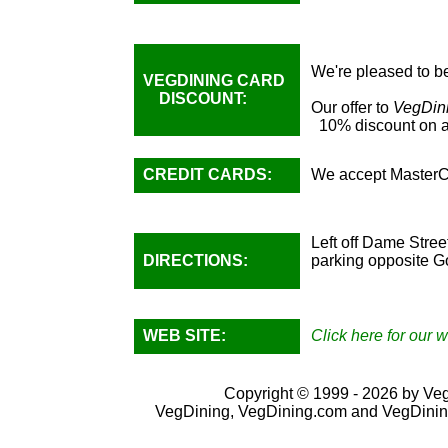
We're pleased to be
VEGDINING CARD
DISCOUNT:
Our offer to
VegDin
10% discount on al
CREDIT CARDS:
We accept MasterC
Left off Dame Stree
DIRECTIONS:
parking opposite Go
WEB SITE:
Click here for our w
Copyright © 1999 - 2026 by VegD
VegDining, VegDining.com and VegDinin