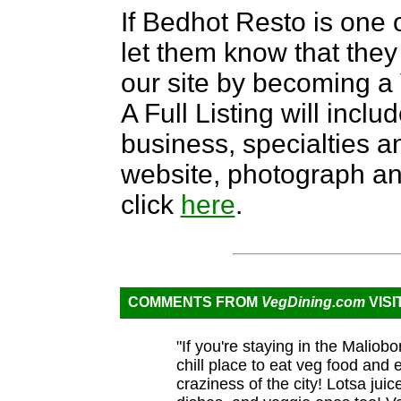
If Bedhot Resto is one o
let them know that they 
our site by becoming 
A Full Listing will inclu
business, specialties an
website, photograph an
click
here
.
COMMENTS FROM
VegDining.com
VISI
"If you're staying in the Maliob
chill place to eat veg food and
craziness of the city! Lotsa jui