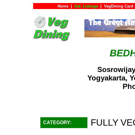
Home
|
Ind. Listings
|
VegDining Card
BEDH
Sosrowijay
Yogyakarta, 
Pho
FULLY VE
CATEGORY: