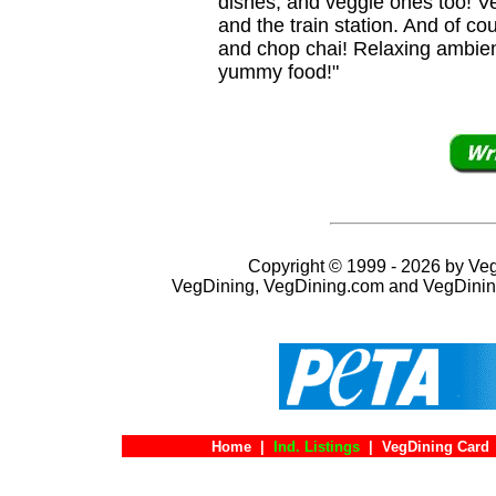
dishes, and veggie ones too! Ve
and the train station. And of c
and chop chai! Relaxing ambie
yummy food!"
Copyright © 1999 - 2026 by VegD
VegDining, VegDining.com and VegDinin
Home
|
Ind. Listings
|
VegDining Card