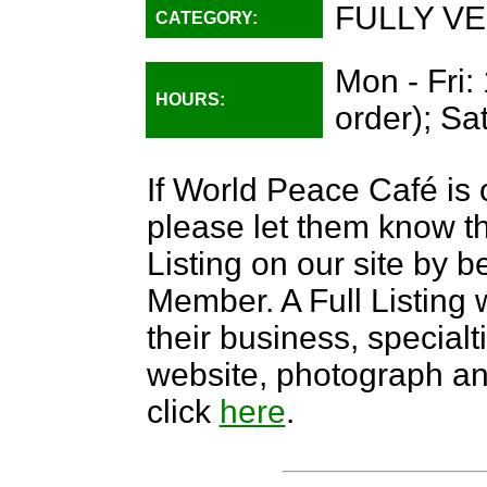
FULLY VE
CATEGORY:
Mon - Fri:
HOURS:
order); Sa
If World Peace Café is 
please let them know th
Listing on our site by
Member. A Full Listing w
their business, specialti
website, photograph an
click
here
.