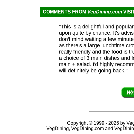
COMMENTS FROM
VegDining.com
VISI
"This is a delightful and popula
upon quite by chance. It's advi
don't mind waiting a few minute
as there's a large lunchtime cr
really friendly and the food is t
a choice of 3 main dishes and l
main + salad. I'd highly recomm
will definitely be going back."
Copyright © 1999 - 2026 by VegD
VegDining, VegDining.com and VegDinin