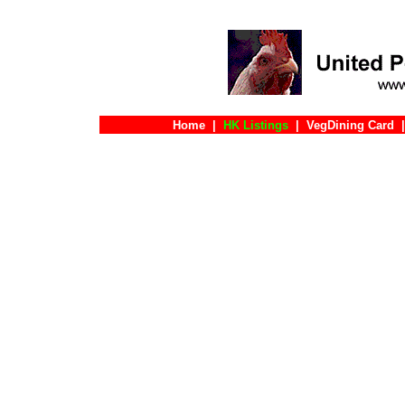
Home
|
HK Listings
|
VegDining Card
|