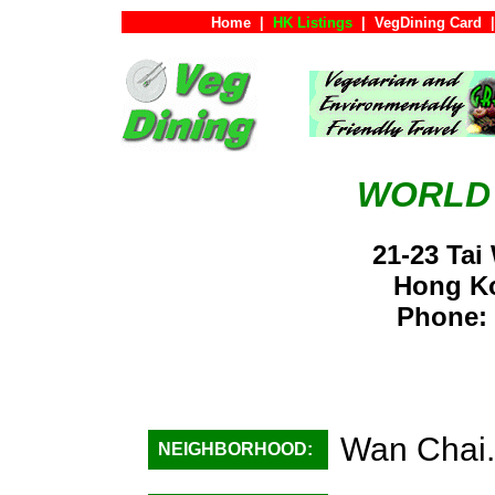
Home
|
HK Listings
|
VegDining Card
|
WORLD
21-23 Tai
Hong K
Phone: 
Wan Chai.
NEIGHBORHOOD: