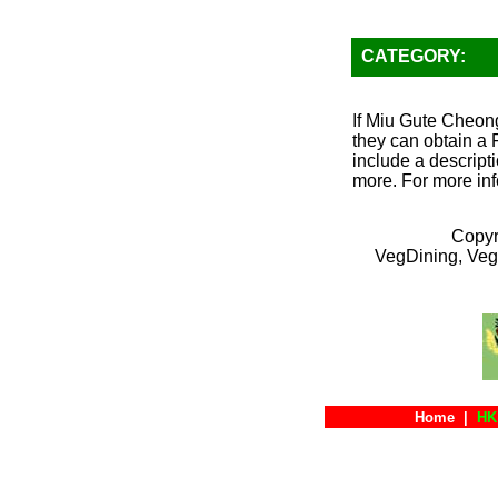
CATEGORY:
If Miu Gute Cheong
they can obtain a 
include a descripti
more. For more inf
Copyr
VegDining, Veg
Home
|
HK