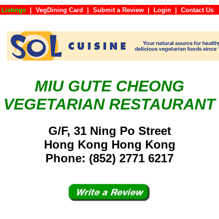
 Listings
|
VegDining Card
|
Submit a Review
|
Login
|
Conta
MIU GUTE CHEONG
VEGETARIAN RESTAURANT
G/F, 31 Ning Po Street
Hong Kong Hong Kong
Phone: (852) 2771 6217