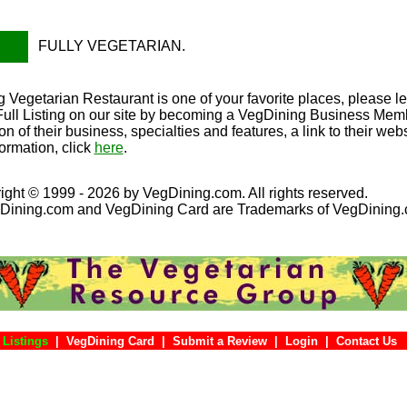
FULLY VEGETARIAN.
 Vegetarian Restaurant is one of your favorite places, please l
Full Listing on our site by becoming a VegDining Business Member
on of their business, specialties and features, a link to their we
ormation, click
here
.
ight © 1999 - 2026 by VegDining.com. All rights reserved.
Dining.com and VegDining Card are Trademarks of VegDining
 Listings
|
VegDining Card
|
Submit a Review
|
Login
|
Conta