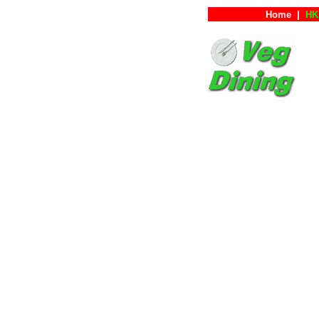
Home
|
HK