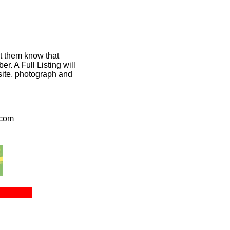
et them know that
. A Full Listing will
bsite, photograph and
.com
ct Us