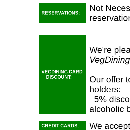
Not Necess
RESERVATIONS:
reservatio
We're plea
VegDining
VEGDINING CARD
DISCOUNT:
Our offer 
holders:
5% discou
alcoholic
We accept
CREDIT CARDS: