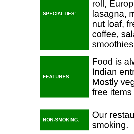
roll, Euro
lasagna, m
SPECIALTIES:
nut loaf, 
coffee, sa
smoothies
Food is al
Indian ent
FEATURES:
Mostly veg
free items
Our restau
NON-SMOKING:
smoking.