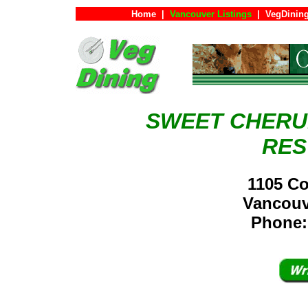
Home
|
Vancouver Listings
|
VegDining
SWEET CHERU
RES
1105 Co
Vancou
Phone: