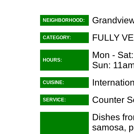
Grandview
NEIGHBORHOOD:
FULLY VE
CATEGORY:
Mon - Sat
HOURS:
Sun: 11am
Internatio
CUISINE:
Counter S
SERVICE:
Dishes from
samosa, pa