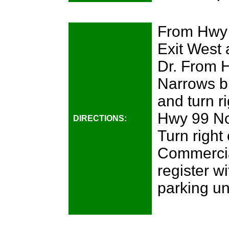
From Hwy 
Exit West 
Dr. From 
Narrows br
and turn r
Hwy 99 Nor
DIRECTIONS:
Turn right 
Commercial
register wi
parking un