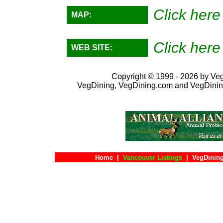
Click here
MAP:
Click here
WEB SITE:
Copyright © 1999 - 2026 by VegD
VegDining, VegDining.com and VegDinin
Home
|
Vancouver Listings
|
VegDining