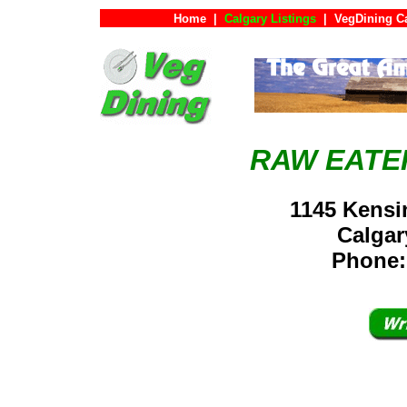
Home
|
Calgary Listings
|
VegDining C
RAW EATE
1145 Kensi
Calga
Phone: