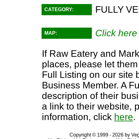
FULLY VE
CATEGORY:
Click here
MAP:
If Raw Eatery and Marke
places, please let them
Full Listing on our sit
Business Member. A Full
description of their bus
a link to their website
information, click
here
.
Copyright © 1999 - 2026 by VegD