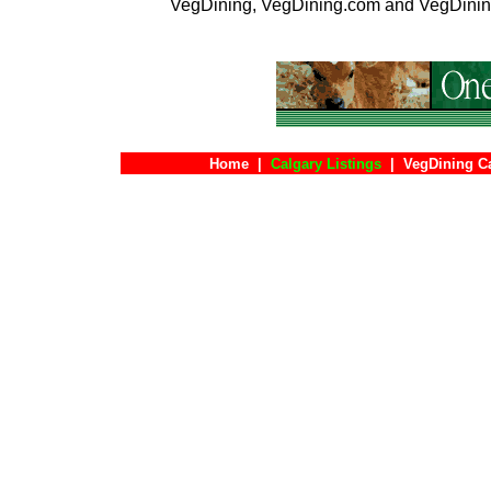
VegDining, VegDining.com and VegDinin
Home
|
Calgary Listings
|
VegDining C