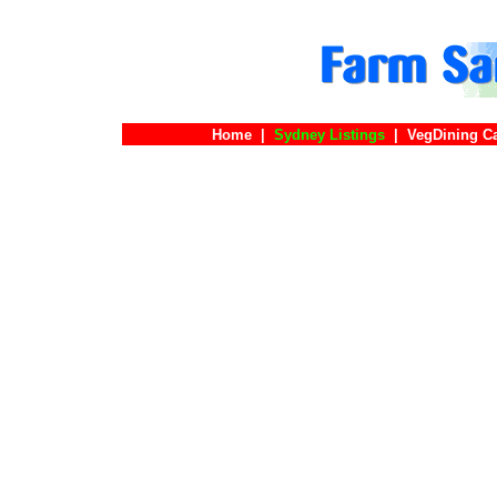
Home
|
Sydney Listings
|
VegDining C