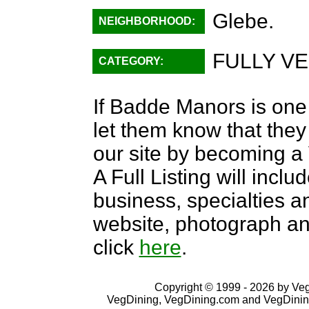
Glebe.
NEIGHBORHOOD:
FULLY VE
CATEGORY:
If Badde Manors is one 
let them know that they 
our site by becoming 
A Full Listing will inclu
business, specialties an
website, photograph an
click
here
.
Copyright © 1999 - 2026 by VegD
VegDining, VegDining.com and VegDinin