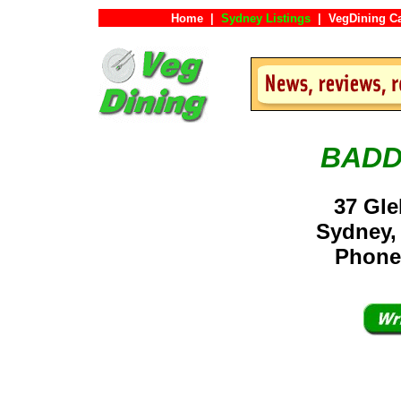
Home
|
Sydney Listings
|
VegDining C
BADD
37 Gle
Sydney,
Phone: