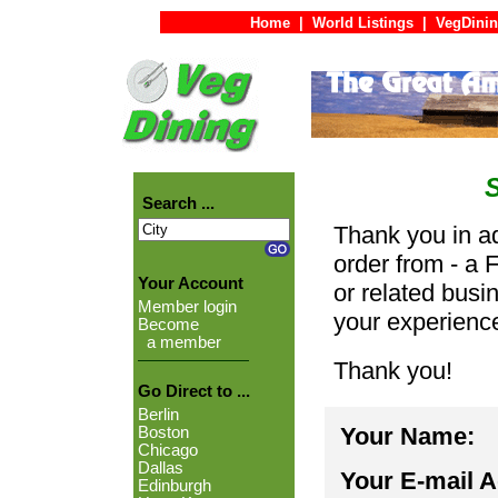
Home
|
World Listings
|
VegDinin
Search ...
Thank you in ad
order from - a 
Your Account
or related busi
Member login
your experienc
Become
a member
Thank you!
Go Direct to ...
Berlin
Your Name:
Boston
Chicago
Dallas
Your E-mail 
Edinburgh