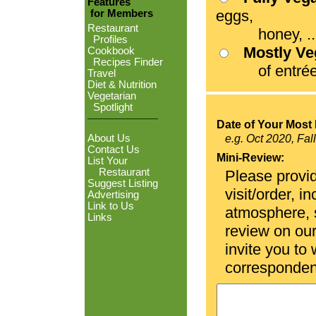
Features
eggs,
for Members
Restaurant
honey, ...
Profiles
Mostly V
Cookbook
Recipes Finder
of entrées
Travel
Diet & Nutrition
Vegetarian
Spotlight
Date of Your Most 
About Us
e.g. Oct 2020, Fal
Contact Us
Mini-Review:
List Your
Restaurant
Please provid
Suggest Listing
visit/order, i
Advertising
Link to Us
atmosphere, se
Links
review on ou
invite you to
corresponden