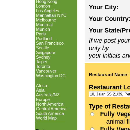
Hong Kong
Your City:
London
Los Angeles
Manhattan NYC
Your Country
Melbourne
Montreal
Your State/Pr
Munich
Paris
Portland
If we post your
San Francisco
only by
Seattle
Singapore
your initials an
Sydney
Taipei
Toronto
Vancouver
Restaurant Name:
Washington DC
Africa
Restaurant L
Asia
Australia/NZ
Europe
North America
Type of Resta
Central America
Fully Veg
South America
World Map
animal fle
Fully Veg