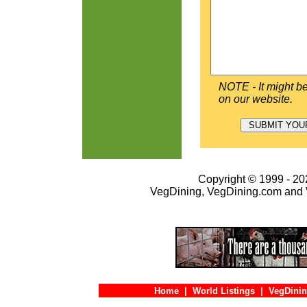
NOTE - It might be
on our website.
Copyright © 1999 - 202
VegDining, VegDining.com and 
Home
|
World Listings
|
VegDinin